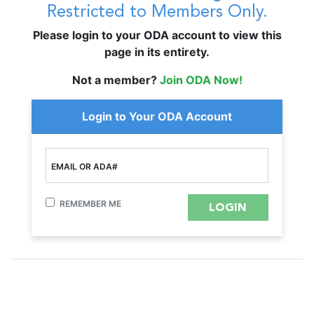
Restricted to Members Only.
Please login to your ODA account to view this
page in its entirety.
Not a member?
Join ODA Now!
Login to Your ODA Account
EMAIL OR ADA#
REMEMBER ME