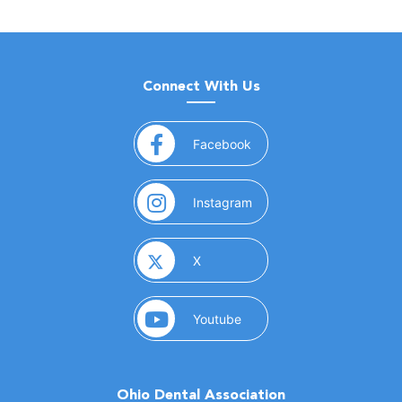
Connect With Us
(opens in a new window)
Facebook
(opens in a new window)
Instagram
(opens in a new window)
X
(opens in a new window)
Youtube
Ohio Dental Association