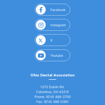
(opens in a new window)
Facebook
(opens in a new window)
Instagram
(opens in a new window)
X
(opens in a new window)
Youtube
Ohio Dental Association
(opens in a new window)
1370 Dublin Rd.
Columbus, OH 43215
Phone: (614) 486-2700
Fax: (614) 486-0381