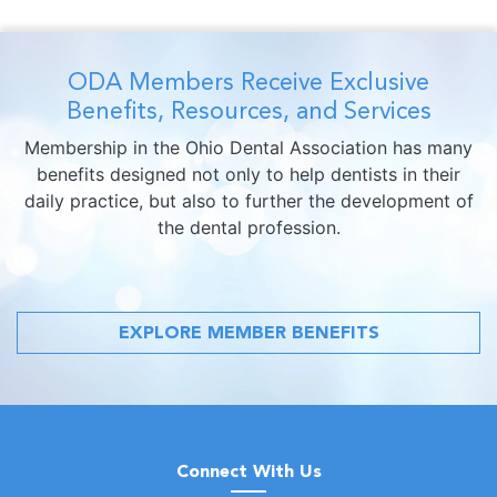
ODA Members Receive Exclusive
Benefits, Resources, and Services
Membership in the Ohio Dental Association has many
benefits designed not only to help dentists in their
daily practice, but also to further the development of
the dental profession.
EXPLORE MEMBER BENEFITS
Connect With Us