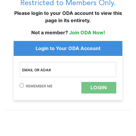
Restricted to Members Only.
Please login to your ODA account to view this
page in its entirety.
Not a member?
Join ODA Now!
Login to Your ODA Account
EMAIL OR ADA#
REMEMBER ME