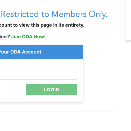
s Restricted to Members Only.
unt to view this page in its entirety.
ber?
Join ODA Now!
 Your ODA Account