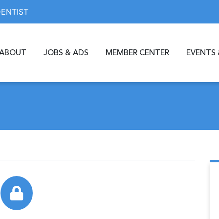
DENTIST
ABOUT
JOBS & ADS
MEMBER CENTER
EVENTS 