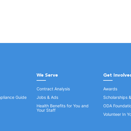
We Serve
Get Involve
Contract Analysis
Awards
pliance Guide
Jobs & Ads
Scholarships 
Health Benefits for You and
ODA Foundati
Your Staff
Volunteer In 