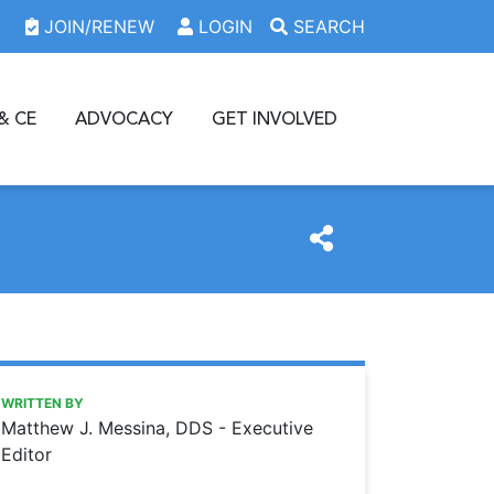
JOIN/RENEW
LOGIN
SEARCH
& CE
ADVOCACY
GET INVOLVED
https://www.oda.org/news/a-new-groove
Ohio Dental Association
A New Groove
WRITTEN BY
Matthew J. Messina, DDS - Executive
Editor