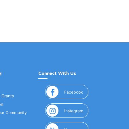
Connect With Us
d
(opens in a new window
Facebook
& Grants
on
(opens in a new window
Instagram
Your Community