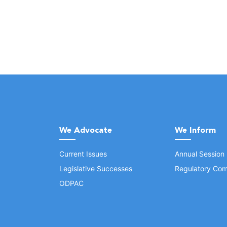
We Advocate
We Inform
Current Issues
Annual Session
Legislative Successes
Regulatory Com
ODPAC