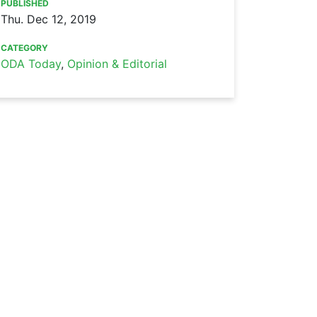
PUBLISHED
Thu. Dec 12, 2019
CATEGORY
ODA Today
,
Opinion & Editorial