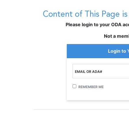
Content of This Page i
Please login to your ODA acco
Not a mem
Login to
EMAIL OR ADA#
REMEMBER ME