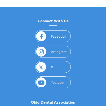
Connect With Us
(opens in a new window)
Facebook
(opens in a new window)
Instagram
(opens in a new window)
X
(opens in a new window)
Youtube
Ohio Dental Association