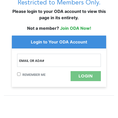
Restricted to Members Only.
Please login to your ODA account to view this
page in its entirety.
Not a member?
Join ODA Now!
Login to Your ODA Account
EMAIL OR ADA#
REMEMBER ME