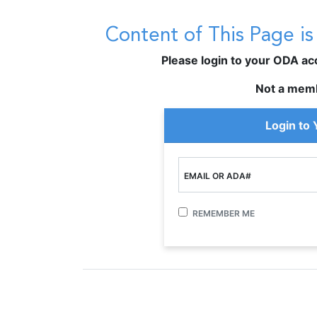
Content of This Page i
Please login to your ODA acco
Not a mem
Login to
EMAIL OR ADA#
REMEMBER ME