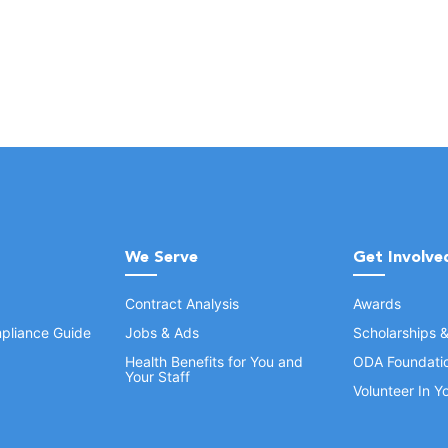
We Serve
Get Involve
Contract Analysis
Awards
pliance Guide
Jobs & Ads
Scholarships 
Health Benefits for You and
ODA Foundati
Your Staff
Volunteer In 