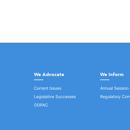
We Advocate
We Inform
Current Issues
Annual Session
Legislative Successes
Regulatory Com
ODPAC