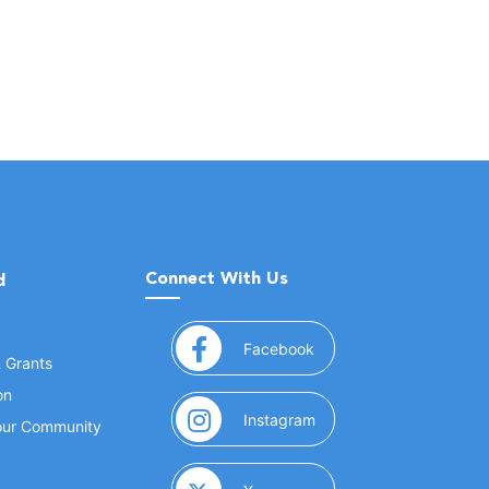
Connect With Us
d
(opens in a new window
Facebook
& Grants
on
(opens in a new window
Instagram
Your Community