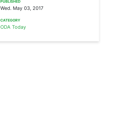
PUBLISHED
Wed. May 03, 2017
CATEGORY
ODA Today