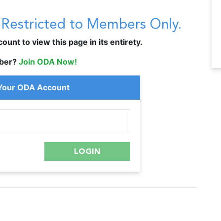
s Restricted to Members Only.
unt to view this page in its entirety.
ber?
Join ODA Now!
 Your ODA Account