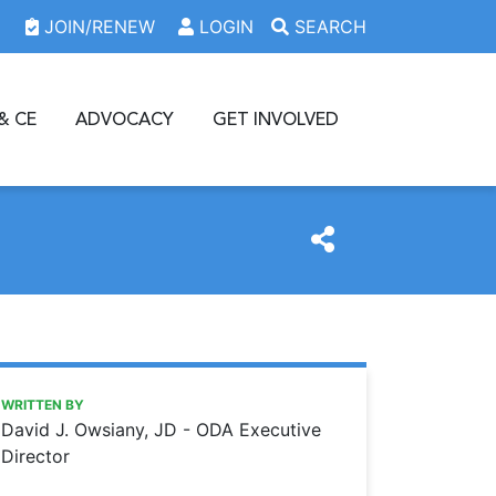
JOIN/RENEW
LOGIN
SEARCH
& CE
ADVOCACY
GET INVOLVED
https://www.oda.org/news/a-dentists-role-in-providing-ex
Ohio Dental Association
A dentist’s role in providing expert testimony
WRITTEN BY
David J. Owsiany, JD - ODA Executive
Director