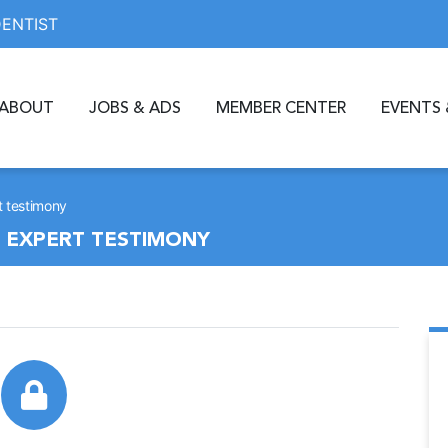
DENTIST
ABOUT
JOBS & ADS
MEMBER CENTER
EVENTS 
rt testimony
G EXPERT TESTIMONY