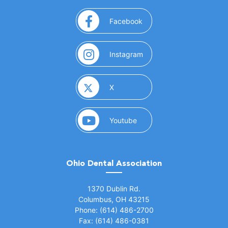
(opens in a new window)
Facebook
(opens in a new window)
Instagram
(opens in a new window)
X
(opens in a new window)
Youtube
Ohio Dental Association
(opens in a new window)
1370 Dublin Rd.
Columbus, OH 43215
Phone: (614) 486-2700
Fax: (614) 486-0381