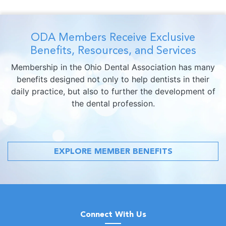
ODA Members Receive Exclusive
Benefits, Resources, and Services
Membership in the Ohio Dental Association has many
benefits designed not only to help dentists in their
daily practice, but also to further the development of
the dental profession.
EXPLORE MEMBER BENEFITS
Connect With Us