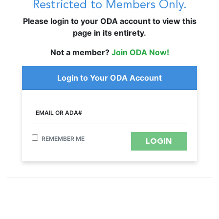
Restricted to Members Only.
Please login to your ODA account to view this
page in its entirety.
Not a member?
Join ODA Now!
Login to Your ODA Account
EMAIL OR ADA#
REMEMBER ME