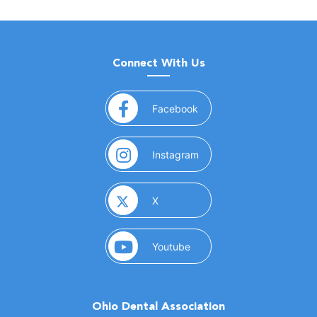
Connect With Us
(opens in a new window)
Facebook
(opens in a new window)
Instagram
(opens in a new window)
X
(opens in a new window)
Youtube
Ohio Dental Association