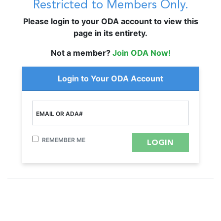
Restricted to Members Only.
Please login to your ODA account to view this
page in its entirety.
Not a member?
Join ODA Now!
Login to Your ODA Account
EMAIL OR ADA#
REMEMBER ME