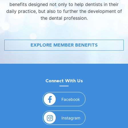
benefits designed not only to help dentists in their
daily practice, but also to further the development of
the dental profession.
EXPLORE MEMBER BENEFITS
Connect With Us
(opens in a new window)
Facebook
(opens in a new window)
Instagram