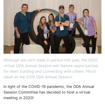
Although we can’t meet in person this year, the 2020
virtual ODA Annual Session will feature opportunities
for team building and connecting with others. Photo
taken at the 2019 ODA Annual Session.
In light of the COVID-19 pandemic, the ODA Annual
Session Committee has decided to host a virtual
meeting in 2020!