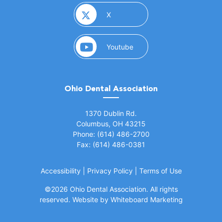
(opens in a new window)
X
(opens in a new window)
Youtube
Ohio Dental Association
(opens in a new window)
1370 Dublin Rd.
Columbus, OH 43215
Phone: (614) 486-2700
Fax: (614) 486-0381
Accessibility
|
Privacy Policy
|
Terms of Use
©
2026 Ohio Dental Association. All rights
(opens in a
reserved.
Website by Whiteboard Marketing