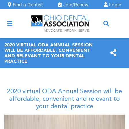
Skip to main content
Find a Dentist
Join/Renew
Login
ARCH
2020 VIRTUAL ODA ANNUAL SESSION
WILL BE AFFORDABLE, CONVENIENT
AND RELEVANT TO YOUR DENTAL
PRACTICE
2020 virtual ODA Annual Session will be
affordable, convenient and relevant to
your dental practice