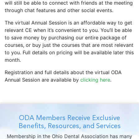
will still be able to connect with friends at the meeting
through chat features and other social events.
The virtual Annual Session is an affordable way to get
relevant CE when it’s convenient to you. You’ll be able
to save money by purchasing our entire package of
courses, or buy just the courses that are most relevant
to you. Full details on pricing will be available later this
month.
Registration and full details about the virtual ODA
Annual Session are available by
clicking here
.
ODA Members Receive Exclusive
Benefits, Resources, and Services
Membership in the Ohio Dental Association has many