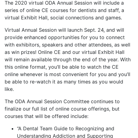
The 2020 virtual ODA Annual Session will include a
series of online CE courses for dentists and staff, a
virtual Exhibit Hall, social connections and games.
Virtual Annual Session will launch Sept. 24, and will
provide enhanced opportunities for you to connect
with exhibitors, speakers and other attendees, as well
as win prizes! Online CE and our virtual Exhibit Hall
will remain available through the end of the year. With
this online format, you’ll be able to watch the CE
online whenever is most convenient for you and you’ll
be able to re-watch it as many times as you would
like.
The ODA Annual Session Committee continues to
finalize our full list of online course offerings, but
courses that will be offered include:
“A Dental Team Guide to Recognizing and
Understanding Addiction and Supporting