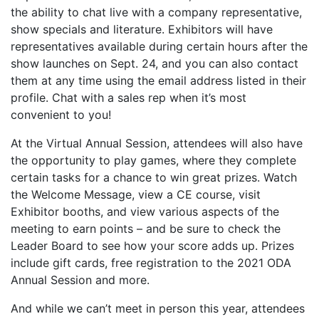
the ability to chat live with a company representative,
show specials and literature. Exhibitors will have
representatives available during certain hours after the
show launches on Sept. 24, and you can also contact
them at any time using the email address listed in their
profile. Chat with a sales rep when it’s most
convenient to you!
At the Virtual Annual Session, attendees will also have
the opportunity to play games, where they complete
certain tasks for a chance to win great prizes. Watch
the Welcome Message, view a CE course, visit
Exhibitor booths, and view various aspects of the
meeting to earn points – and be sure to check the
Leader Board to see how your score adds up. Prizes
include gift cards, free registration to the 2021 ODA
Annual Session and more.
And while we can’t meet in person this year, attendees