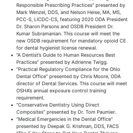
Responsible Prescribing Practices” presented by
Mark Wenzel, DDS, and Nelson Heise, MA, MS,
PCC-S, LICDC-CS, featuring 2020 ODA President
Dr. Sharon Parsons and OSDB President Dr.
Kumar Subramanian. This course will meet the
new OSDB requirement for mandatory opioid CE
for dental hygienist license renewal.
“A Dentist’s Guide to Human Resources Best
Practices” presented by Adrienne Twigg.
“Practical Regulatory Compliance for the Ohio
Dental Office” presented by Chris Moore, ODA
director of Dental Services. This course will meet
OSHA’s annual exposure control training
requirement.
“Conservative Dentistry Using Direct
Composites” presented by Dr. Tom Paumier.
“Medical Emergencies in the Dental Office”
presented by Deepak G. Krishnan, DDS, FACS