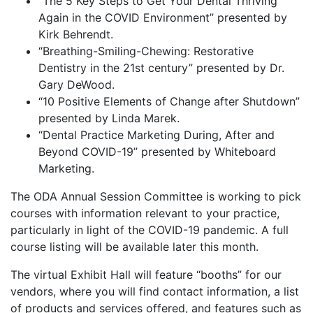
“The 5 Key Steps to Get Your Dental Thriving
Again in the COVID Environment” presented by
Kirk Behrendt.
“Breathing-Smiling-Chewing: Restorative
Dentistry in the 21st century” presented by Dr.
Gary DeWood.
“10 Positive Elements of Change after Shutdown”
presented by Linda Marek.
“Dental Practice Marketing During, After and
Beyond COVID-19” presented by Whiteboard
Marketing.
The ODA Annual Session Committee is working to pick
courses with information relevant to your practice,
particularly in light of the COVID-19 pandemic. A full
course listing will be available later this month.
The virtual Exhibit Hall will feature “booths” for our
vendors, where you will find contact information, a list
of products and services offered, and features such as