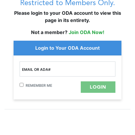
Restricted to Members Only.
Please login to your ODA account to view this
page in its entirety.
Not a member?
Join ODA Now!
Login to Your ODA Account
EMAIL OR ADA#
REMEMBER ME