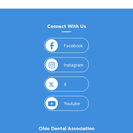
Connect With Us
(opens in a new window)
Facebook
(opens in a new window)
Instagram
(opens in a new window)
X
(opens in a new window)
Youtube
Ohio Dental Association