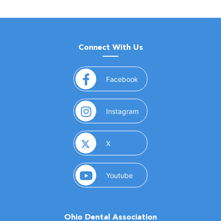
Connect With Us
(opens in a new window)
Facebook
(opens in a new window)
Instagram
(opens in a new window)
X
(opens in a new window)
Youtube
Ohio Dental Association