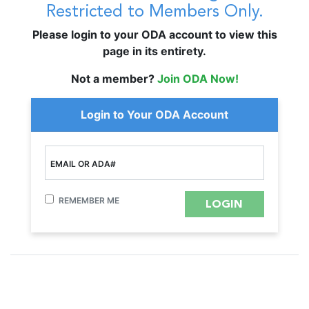
Restricted to Members Only.
Please login to your ODA account to view this
page in its entirety.
Not a member?
Join ODA Now!
Login to Your ODA Account
EMAIL OR ADA#
REMEMBER ME