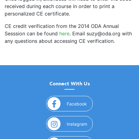
received during each course in order to print a
personalized CE certificate.
CE credit verification from the 2014 ODA Annual
Sesssion can be found
here
. Email suzy@oda.org with
any questions about accessing CE verification.
Connect With Us
(opens in a new window)
Facebook
(opens in a new window)
Instagram