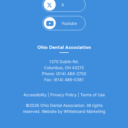
(opens in a new window)
X
(opens in a new window)
Youtube
Ohio Dental Association
(opens in a new window)
1370 Dublin Rd.
Columbus, OH 43215
Phone: (614) 486-2700
Fax: (614) 486-0381
Accessibility
|
Privacy Policy
|
Terms of Use
©
2026 Ohio Dental Association. All rights
(opens in a
reserved.
Website by Whiteboard Marketing