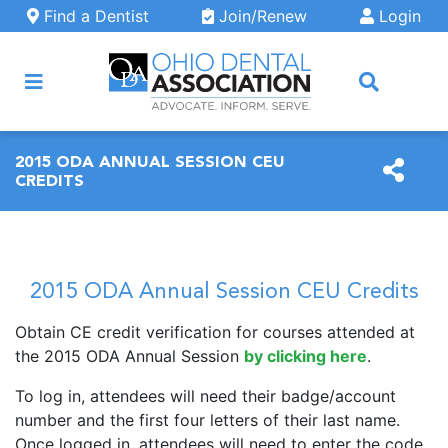
Skip to main content
Find a Dentist
Join/Renew
Login
ARCH
2015 ODA ANNUAL SESSION CEU
CREDITS
2015 ODA Annual Session CEU Credits
Obtain CE credit verification for courses attended at
the 2015 ODA Annual Session
by clicking here
.
To log in, attendees will need their badge/account
number and the first four letters of their last name.
Once logged in, attendees will need to enter the code