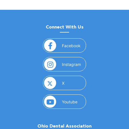
Connect With Us
(opens in a new window)
Facebook
(opens in a new window)
Instagram
(opens in a new window)
X
(opens in a new window)
Youtube
Ohio Dental Association