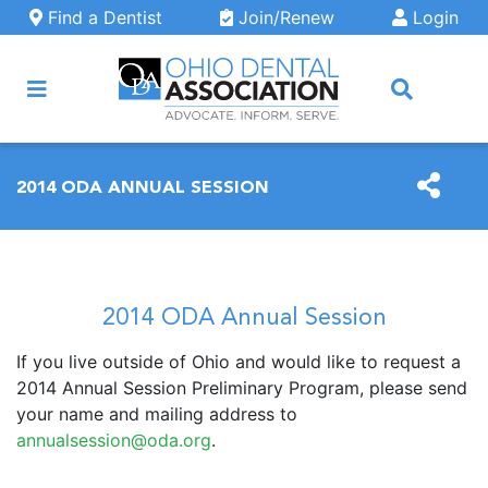
Skip to main content
Find a Dentist
Join/Renew
Login
ARCH
2014 ODA ANNUAL SESSION
2014 ODA Annual Session
If you live outside of Ohio and would like to request a
2014 Annual Session Preliminary Program, please send
your name and mailing address to
annualsession@oda.org
.