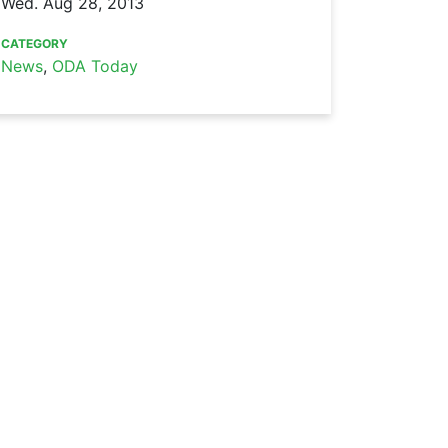
Wed. Aug 28, 2013
CATEGORY
News
,
ODA Today