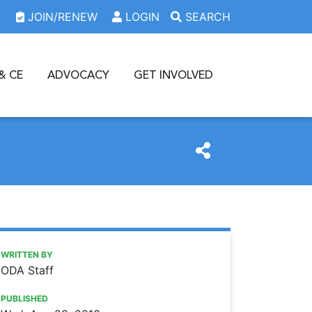
JOIN/RENEW
LOGIN
SEARCH
& CE
ADVOCACY
GET INVOLVED
https://www.oda.org/news/2013-oda-house-of-delegates-t
Ohio Dental Association
2013 ODA House of Delegates to consider resolutions
WRITTEN BY
ODA Staff
PUBLISHED