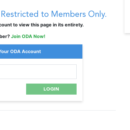
s Restricted to Members Only.
unt to view this page in its entirety.
ber?
Join ODA Now!
 Your ODA Account