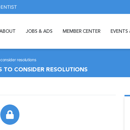
DENTIST
ABOUT
JOBS & ADS
MEMBER CENTER
EVENTS 
consider resolutions
S TO CONSIDER RESOLUTIONS