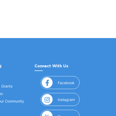
Connect With Us
d
(opens in a new window
Facebook
& Grants
on
(opens in a new window
Instagram
Your Community