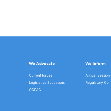
We Advocate
We Inform
Current Issues
Annual Session
Legislative Successes
Regulatory Com
ODPAC