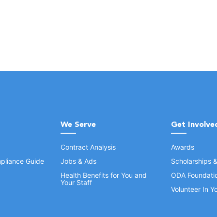
We Serve
Get Involve
Contract Analysis
Awards
pliance Guide
Jobs & Ads
Scholarships 
Health Benefits for You and
ODA Foundati
Your Staff
Volunteer In 