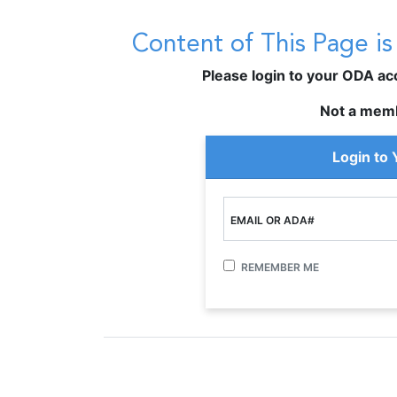
Content of This Page i
Please login to your ODA acco
Not a mem
Login to
EMAIL OR ADA#
REMEMBER ME