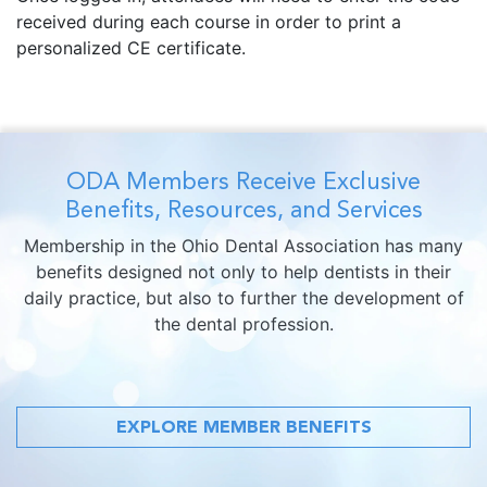
received during each course in order to print a
personalized CE certificate.
ODA Members Receive Exclusive
Benefits, Resources, and Services
Membership in the Ohio Dental Association has many
benefits designed not only to help dentists in their
daily practice, but also to further the development of
the dental profession.
EXPLORE MEMBER BENEFITS