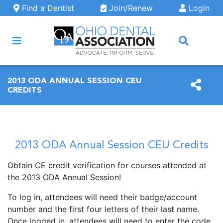
Skip to main content
Find a Dentist
Join/Renew
Login
ARCH
2013 ODA ANNUAL SESSION CEU
CREDITS
2013 ODA Annual Session CEU Credits
Obtain CE credit verification for courses attended at
the 2013 ODA Annual Session!
To log in, attendees will need their badge/account
number and the first four letters of their last name.
Once logged in, attendees will need to enter the code