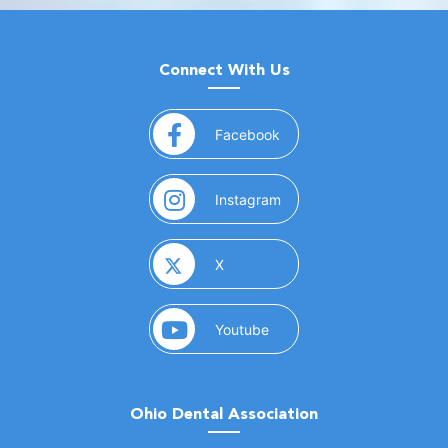
Connect With Us
(opens in a new window)
Facebook
(opens in a new window)
Instagram
(opens in a new window)
X
(opens in a new window)
Youtube
Ohio Dental Association