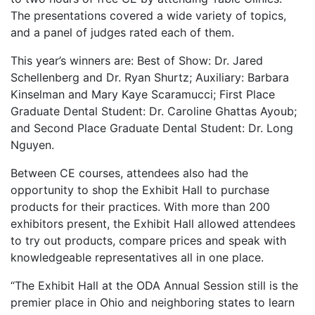
The presentations covered a wide variety of topics,
and a panel of judges rated each of them.
This year’s winners are: Best of Show: Dr. Jared
Schellenberg and Dr. Ryan Shurtz; Auxiliary: Barbara
Kinselman and Mary Kaye Scaramucci; First Place
Graduate Dental Student: Dr. Caroline Ghattas Ayoub;
and Second Place Graduate Dental Student: Dr. Long
Nguyen.
Between CE courses, attendees also had the
opportunity to shop the Exhibit Hall to purchase
products for their practices. With more than 200
exhibitors present, the Exhibit Hall allowed attendees
to try out products, compare prices and speak with
knowledgeable representatives all in one place.
“The Exhibit Hall at the ODA Annual Session still is the
premier place in Ohio and neighboring states to learn