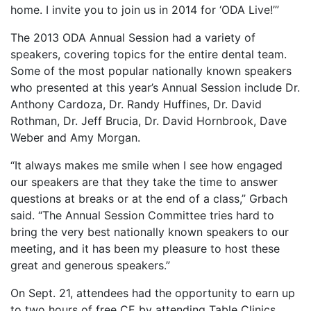
home. I invite you to join us in 2014 for ‘ODA Live!’”
The 2013 ODA Annual Session had a variety of
speakers, covering topics for the entire dental team.
Some of the most popular nationally known speakers
who presented at this year’s Annual Session include Dr.
Anthony Cardoza, Dr. Randy Huffines, Dr. David
Rothman, Dr. Jeff Brucia, Dr. David Hornbrook, Dave
Weber and Amy Morgan.
“It always makes me smile when I see how engaged
our speakers are that they take the time to answer
questions at breaks or at the end of a class,” Grbach
said. “The Annual Session Committee tries hard to
bring the very best nationally known speakers to our
meeting, and it has been my pleasure to host these
great and generous speakers.”
On Sept. 21, attendees had the opportunity to earn up
to two hours of free CE by attending Table Clinics.