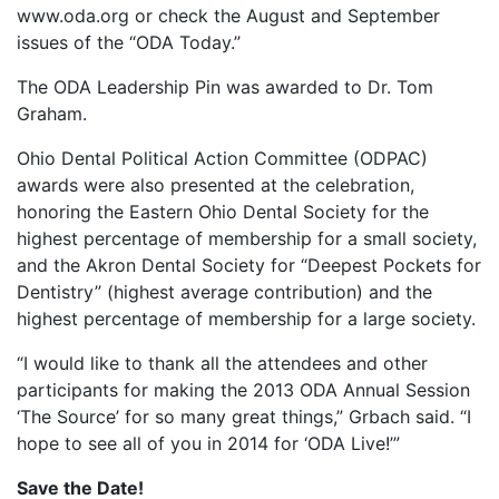
www.oda.org or check the August and September
issues of the “ODA Today.”
The ODA Leadership Pin was awarded to Dr. Tom
Graham.
Ohio Dental Political Action Committee (ODPAC)
awards were also presented at the celebration,
honoring the Eastern Ohio Dental Society for the
highest percentage of membership for a small society,
and the Akron Dental Society for “Deepest Pockets for
Dentistry” (highest average contribution) and the
highest percentage of membership for a large society.
“I would like to thank all the attendees and other
participants for making the 2013 ODA Annual Session
‘The Source’ for so many great things,” Grbach said. “I
hope to see all of you in 2014 for ‘ODA Live!’”
Save the Date!