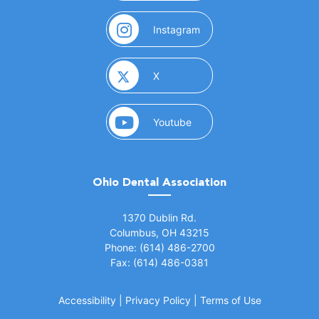
(opens in a new window)
Instagram
(opens in a new window)
X
(opens in a new window)
Youtube
Ohio Dental Association
(opens in a new window)
1370 Dublin Rd.
Columbus, OH 43215
Phone: (614) 486-2700
Fax: (614) 486-0381
Accessibility
|
Privacy Policy
|
Terms of Use