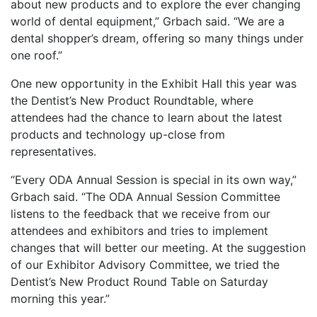
about new products and to explore the ever changing
world of dental equipment,” Grbach said. “We are a
dental shopper’s dream, offering so many things under
one roof.”
One new opportunity in the Exhibit Hall this year was
the Dentist’s New Product Roundtable, where
attendees had the chance to learn about the latest
products and technology up-close from
representatives.
“Every ODA Annual Session is special in its own way,”
Grbach said. “The ODA Annual Session Committee
listens to the feedback that we receive from our
attendees and exhibitors and tries to implement
changes that will better our meeting. At the suggestion
of our Exhibitor Advisory Committee, we tried the
Dentist’s New Product Round Table on Saturday
morning this year.”