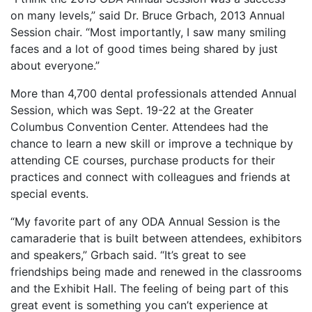
on many levels,” said Dr. Bruce Grbach, 2013 Annual
Session chair. “Most importantly, I saw many smiling
faces and a lot of good times being shared by just
about everyone.”
More than 4,700 dental professionals attended Annual
Session, which was Sept. 19-22 at the Greater
Columbus Convention Center. Attendees had the
chance to learn a new skill or improve a technique by
attending CE courses, purchase products for their
practices and connect with colleagues and friends at
special events.
“My favorite part of any ODA Annual Session is the
camaraderie that is built between attendees, exhibitors
and speakers,” Grbach said. “It’s great to see
friendships being made and renewed in the classrooms
and the Exhibit Hall. The feeling of being part of this
great event is something you can’t experience at