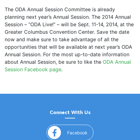
The ODA Annual Session Committee is already
planning next year’s Annual Session. The 2014 Annual
Session – “ODA Live!” – will be Sept. 11-14, 2014, at the
Greater Columbus Convention Center. Save the date
now and make sure to take advantage of all the
opportunities that will be available at next year’s ODA
Annual Session. For the most up-to-date information
about Annual Session, be sure to like the
ODA Annual
Session Facebook page
.
Connect With Us
(opens in a new window)
Facebook