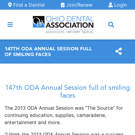
Skip to main content
Find a Dentist
Join/Renew
Login
ARCH
147TH ODA ANNUAL SESSION FULL
OF SMILING FACES
147th ODA Annual Session full of smiling
faces
The 2013 ODA Annual Session was “The Source” for
continuing education, supplies, camaraderie,
entertainment and more.
“I think the 2013 ODA Annual Session was a success