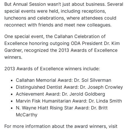
But Annual Session wasn’t just about business. Several
special events were held, including receptions,
luncheons and celebrations, where attendees could
reconnect with friends and meet new colleagues.
One special event, the Callahan Celebration of
Excellence honoring outgoing ODA President Dr. Kim
Gardner, recognized the 2013 Awards of Excellence
winners.
2013 Awards of Excellence winners include:
Callahan Memorial Award: Dr. Sol Silverman
Distinguished Dentist Award: Dr. Joseph Crowley
Achievement Award: Dr. Jerold Goldberg
Marvin Fisk Humanitarian Award: Dr. Linda Smith
N. Wayne Hiatt Rising Star Award: Dr. Britt
McCarthy
For more information about the award winners, visit