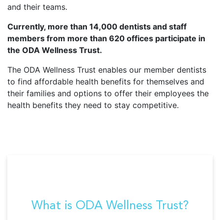
and their teams.
Currently, more than 14,000 dentists and staff
members from more than 620 offices participate in
the ODA Wellness Trust.
The ODA Wellness Trust enables our member dentists
to find affordable health benefits for themselves and
their families and options to offer their employees the
health benefits they need to stay competitive.
What is ODA Wellness Trust?