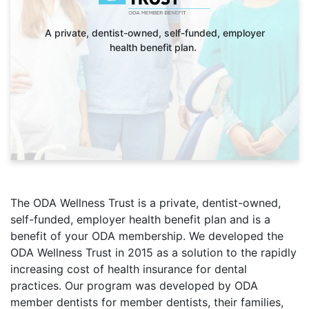
A private, dentist-owned, self-funded, employer
health benefit plan.
The ODA Wellness Trust is a private, dentist-owned,
self-funded, employer health benefit plan and is a
benefit of your ODA membership. We developed the
ODA Wellness Trust in 2015 as a solution to the rapidly
increasing cost of health insurance for dental
practices. Our program was developed by ODA
member dentists for member dentists, their families,