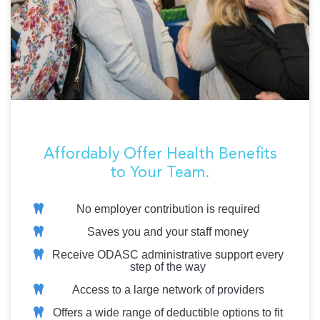
Affordably Offer Health Benefits
to Your Team.
No employer contribution is required
Saves you and your staff money
Receive ODASC administrative support every
step of the way
Access to a large network of providers
Offers a wide range of deductible options to fit