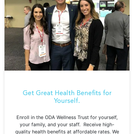
Get Great Health Benefits for
Yourself.
Enroll in the ODA Wellness Trust for yourself,
your family, and your staff. Receive high-
quality health benefits at affordable rates. We