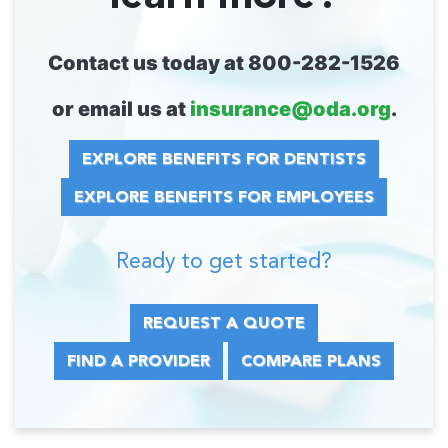
Contact us today at 800-282-1526
or email us at
insurance@oda.org
.
EXPLORE BENEFITS FOR DENTISTS
EXPLORE BENEFITS FOR EMPLOYEES
Ready to get started?
REQUEST A QUOTE
FIND A PROVIDER
COMPARE PLANS