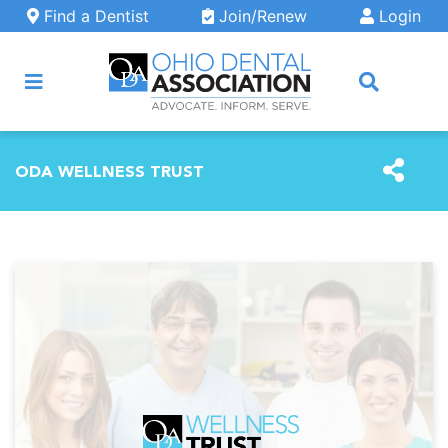
Skip to main content
Find a Dentist
Join/Renew
Login
ARCH
ODA WELLNESS TRUST