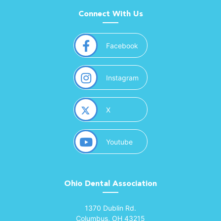
Connect With Us
(opens in a new window)
Facebook
(opens in a new window)
Instagram
(opens in a new window)
X
(opens in a new window)
Youtube
Ohio Dental Association
(opens in a new window)
1370 Dublin Rd.
Columbus, OH 43215