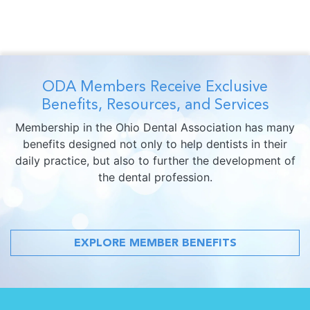
ODA Members Receive Exclusive
Benefits, Resources, and Services
Membership in the Ohio Dental Association has many
benefits designed not only to help dentists in their
daily practice, but also to further the development of
the dental profession.
EXPLORE MEMBER BENEFITS