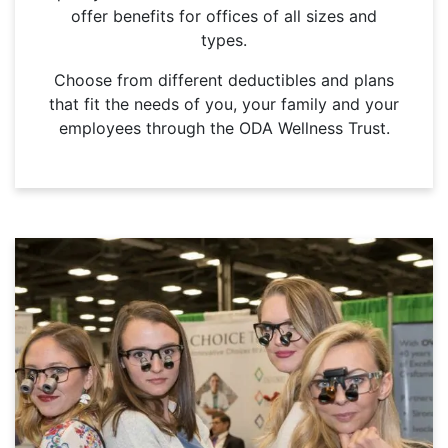
offer benefits for offices of all sizes and
types.
Choose from different deductibles and plans
that fit the needs of you, your family and your
employees through the ODA Wellness Trust.