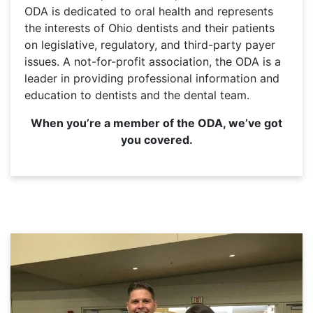
ODA is dedicated to oral health and represents
the interests of Ohio dentists and their patients
on legislative, regulatory, and third-party payer
issues. A not-for-profit association, the ODA is a
leader in providing professional information and
education to dentists and the dental team.
When you’re a member of the ODA, we’ve got
you covered.