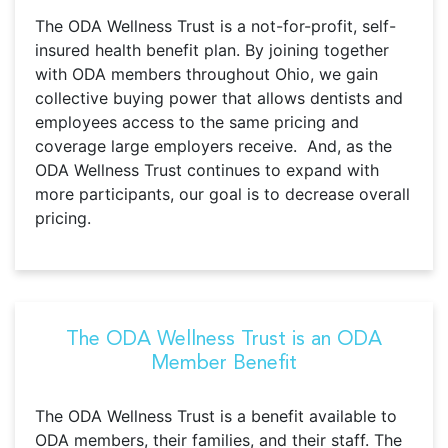
The ODA Wellness Trust is a not-for-profit, self-
insured health benefit plan. By joining together
with ODA members throughout Ohio, we gain
collective buying power that allows dentists and
employees access to the same pricing and
coverage large employers receive. And, as the
ODA Wellness Trust continues to expand with
more participants, our goal is to decrease overall
pricing.
The ODA Wellness Trust is an ODA
Member Benefit
The ODA Wellness Trust is a benefit available to
ODA members, their families, and their staff. The