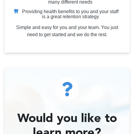
many different needs
Providing health benefits to you and your staff
is a great retention strategy
Simple and easy for you and your team. You just
need to get started and we do the rest.
Would you like to
learn more?