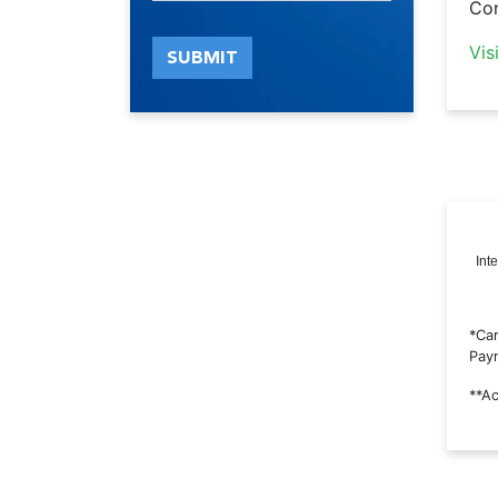
Con
Vis
SUBMIT
Int
*Car
Paym
**Ac