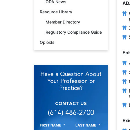
ODA News
AD
Resource Library
Member Directory
Regulatory Compliance Guide
Opioids
Enh
Have a Question About
Your Profession or
Practice?
CONTACT US
(614) 486-2700
Exi
FIRST NAME
*
LAST NAME
*