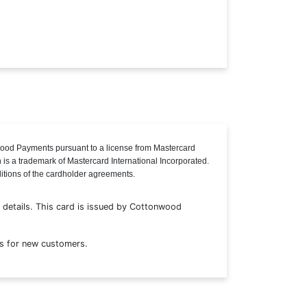
ood Payments pursuant to a license from Mastercard
n is a trademark of Mastercard International Incorporated.
ditions of the cardholder agreements.
details. This card is issued by Cottonwood
s for new customers.