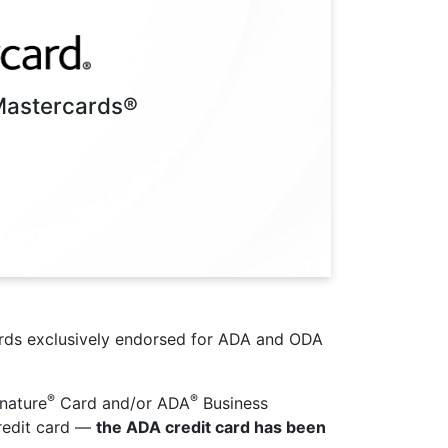
Mastercards®
ards exclusively endorsed for ADA and ODA
®
®
nature
Card and/or ADA
Business
redit card —
the ADA credit card has been