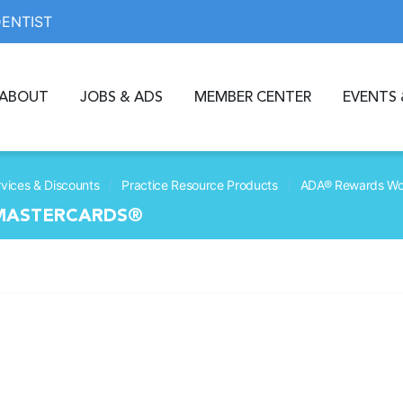
DENTIST
ABOUT
JOBS & ADS
MEMBER CENTER
EVENTS 
/
/
vices & Discounts
Practice Resource Products
ADA® Rewards Wor
 MASTERCARDS®