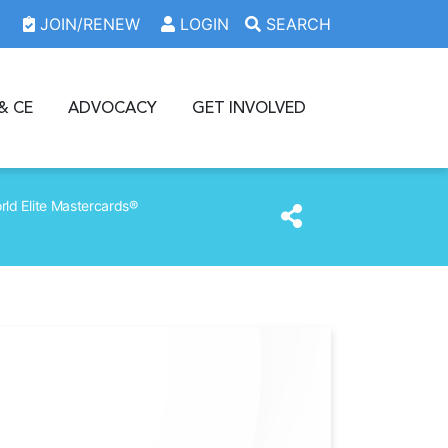
JOIN/RENEW
LOGIN
SEARCH
& CE
ADVOCACY
GET INVOLVED
ld Elite Mastercards®