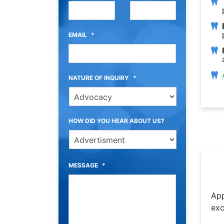
EMAIL
*
NATURE OF INQUIRY
*
HOW DID YOU HEAR ABOUT US?
MESSAGE
*
App
exc