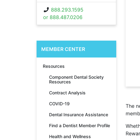
888.293.1595
or 888.487.0206
MEMBER CENTER
Resources
Component Dental Society
Resources
Contract Analysis
COVID-19
The 
memb
Dental Insurance Assistance
Find a Dentist Member Profile
Wheth
Rewar
Health and Wellness