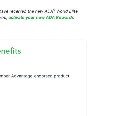
®
d have received the new ADA
World Elite
 you,
activate your new ADA Rewards
efits
Member Advantage-endorsed product