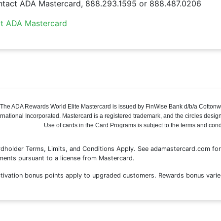
tact ADA Mastercard, 888.293.1595 or 888.487.0206
it ADA Mastercard
The ADA Rewards World Elite Mastercard is issued by FinWise Bank d/b/a Cottonw
ernational Incorporated. Mastercard is a registered trademark, and the circles desig
Use of cards in the Card Programs is subject to the terms and con
dholder Terms, Limits, and Conditions Apply. See adamastercard.com for 
ents pursuant to a license from Mastercard.
tivation bonus points apply to upgraded customers. Rewards bonus varie