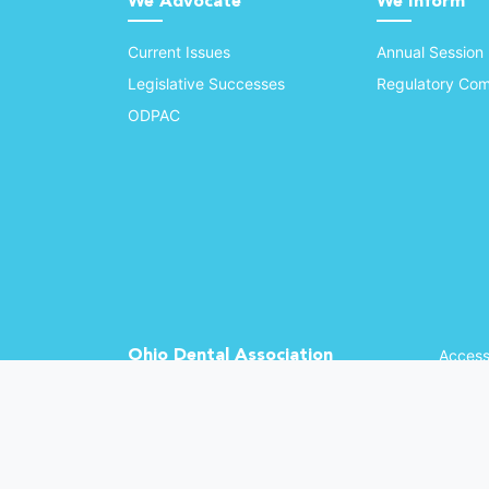
We Advocate
We Inform
Current Issues
Annual Session
Legislative Successes
Regulatory Com
ODPAC
Ohio Dental Association
Accessi
©
2026 
(opens in a new window)
1370 Dublin Rd.
Columbus, OH 43215
Phone: (614) 486-2700
Fax: (614) 486-0381