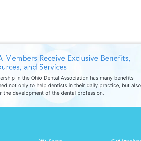
 Members Receive Exclusive Benefits,
urces, and Services
rship in the Ohio Dental Association has many benefits
ed not only to help dentists in their daily practice, but also
er the development of the dental profession.