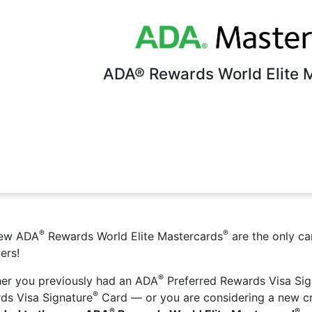
ADA® Rewards World Elite 
®
®
new ADA
Rewards World Elite Mastercards
are the only c
ers!
®
er you previously had an ADA
Preferred Rewards Visa Sig
®
ds Visa Signature
Card — or you are considering a new c
®
®