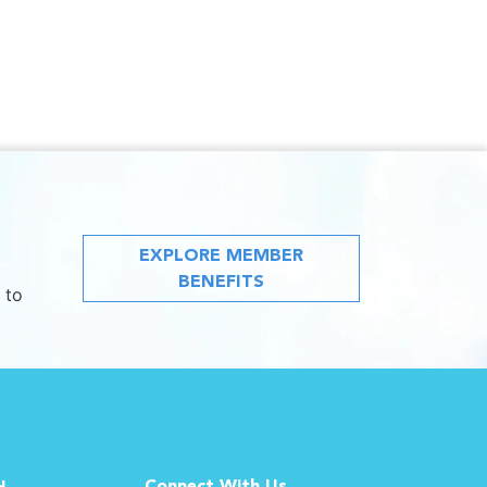
EXPLORE MEMBER
BENEFITS
 to
Connect With Us