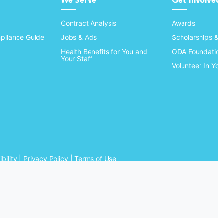
We Serve
Get Involve
Contract Analysis
Awards
pliance Guide
Jobs & Ads
Scholarships 
Health Benefits for You and
ODA Foundati
Your Staff
Volunteer In 
bility
|
Privacy Policy
|
Terms of Use
Ohio Dental Association. All rights reserved.
Website by Whiteboard