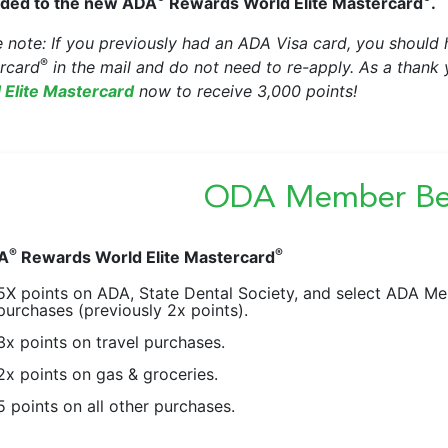
ded to the new ADA
Rewards World Elite Mastercard
.
e note: If you previously had an ADA Visa card, you shoul
®
rcard
in the mail and do not need to re-apply. As a thank
 Elite Mastercard
now to receive 3,000 points!
ODA Member Ben
®
®
A
Rewards World Elite Mastercard
5X points on ADA, State Dental Society, and select ADA 
purchases (previously 2x points).
3x points on travel purchases.
2x points on gas & groceries.
5 points on all other purchases.