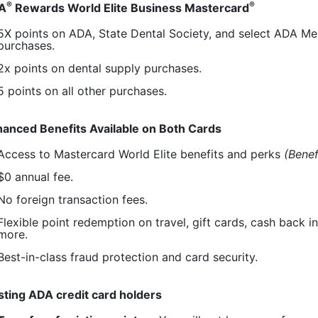
®
®
A
Rewards World Elite Business Mastercard
5X points on ADA, State Dental Society, and select ADA 
purchases.
2x points on dental supply purchases.
5 points on all other purchases.
anced Benefits Available on Both Cards
Access to Mastercard World Elite benefits and perks
(Benef
$0 annual fee.
No foreign transaction fees.
Flexible point redemption on travel, gift cards, cash back i
more.
Best-in-class fraud protection and card security.
sting ADA credit card holders