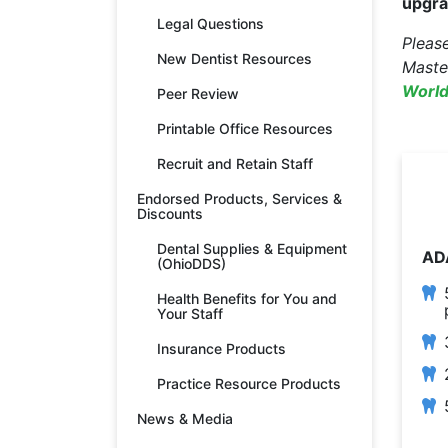
upgra
Legal Questions
Pleas
New Dentist Resources
Maste
World
Peer Review
Printable Office Resources
Recruit and Retain Staff
Endorsed Products, Services &
Discounts
Dental Supplies & Equipment
AD
(OhioDDS)
Health Benefits for You and
Your Staff
Insurance Products
Practice Resource Products
News & Media