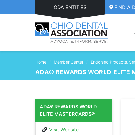
Skip to main content
ODA ENTITIES
FIND A 
/
/
Home
Member Center
Endorsed Products, Ser
ADA® REWARDS WORLD ELITE
ADA® REWARDS WORLD
ELITE MASTERCARDS®
Visit Website