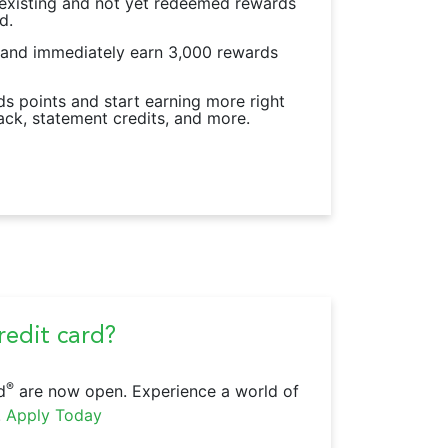
 existing and not yet redeemed rewards
d.
 and immediately earn 3,000 rewards
s points and start earning more right
ack, statement credits, and more.
edit card?
®
d
are now open. Experience a world of
.
Apply Today