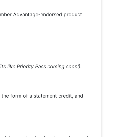
Member Advantage-endorsed product
its like Priority Pass coming soon!).
n the form of a statement credit, and