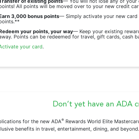
Transfer of existing points
— You will not lose any of your
points! All points will be moved over to your new credit car
Earn 3,000 bonus points
— Simply activate your new card
points.**
Redeem your points, your way
— Keep your existing reward
away. Points can be redeemed for travel, gift cards, cash b
Activate your card
.
Don’t yet have an ADA cr
®
lications for the new ADA
Rewards World Elite Mastercar
lusive benefits in travel, entertainment, dining, and beyond