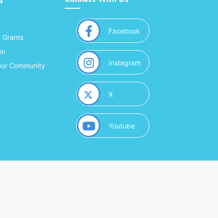
d
(opens in a new window
Facebook
& Grants
on
(opens in a new window
Instagram
Your Community
(opens in a new window)
X
(opens in a new window)
Youtube
(opens in a new window)
 Marketing