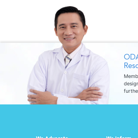
ODA
Reso
Membe
design
furth