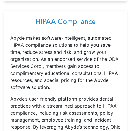
HIPAA Compliance
Abyde makes software-intelligent, automated
HIPAA compliance solutions to help you save
time, reduce stress and risk, and grow your
organization. As an endorsed service of the ODA
Services Corp., members gain access to
complimentary educational consultations, HIPAA
resources, and special pricing for the Abyde
software solution.
Abyde’s user-friendly platform provides dental
practices with a streamlined approach to HIPAA
compliance, including risk assessments, policy
management, employee training, and incident
response. By leveraging Abyde’s technology, Ohio