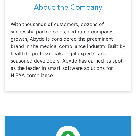
About the Company
With thousands of customers, dozens of
successful partnerships, and rapid company
growth, Abyde is considered the preeminent
brand in the medical compliance industry. Built by
health IT professionals, legal experts, and
seasoned developers, Abyde has earned its spot
as the leader in smart software solutions for
HIPAA compliance.