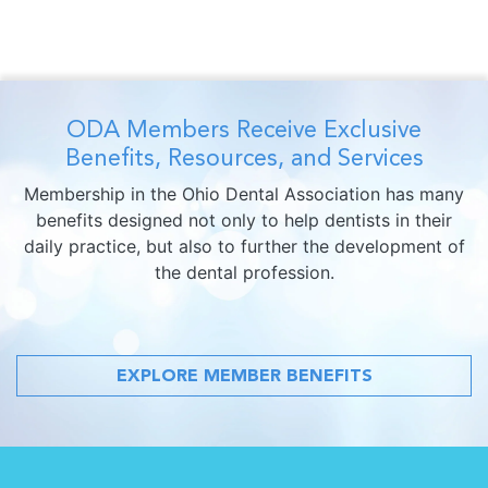
ODA Members Receive Exclusive
Benefits, Resources, and Services
Membership in the Ohio Dental Association has many
benefits designed not only to help dentists in their
daily practice, but also to further the development of
the dental profession.
EXPLORE MEMBER BENEFITS