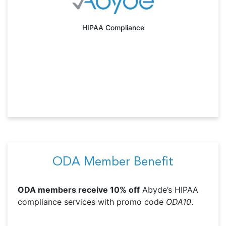
HIPAA Compliance
ODA Member Benefit
ODA members receive 10% off
Abyde’s HIPAA
compliance services with promo code
ODA10
.