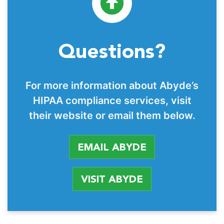
Questions?
For more information about Abyde’s
HIPAA compliance services, visit
their website or email them below.
EMAIL ABYDE
VISIT ABYDE