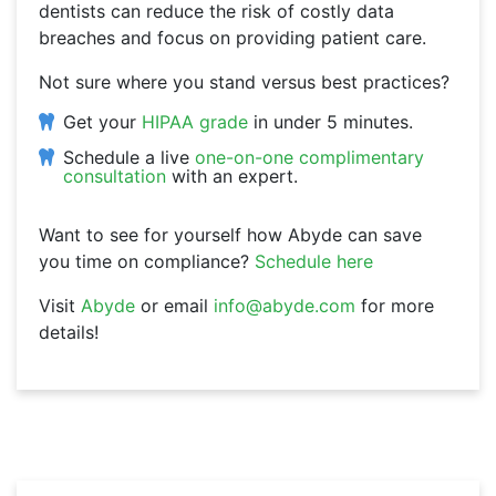
dentists can reduce the risk of costly data
breaches and focus on providing patient care.
Not sure where you stand versus best practices?
Get your
HIPAA grade
in under 5 minutes.
Schedule a live
one-on-one complimentary
consultation
with an expert.
Want to see for yourself how Abyde can save
you time on compliance?
Schedule here
Visit
Abyde
or email
info@abyde.com
for more
details!