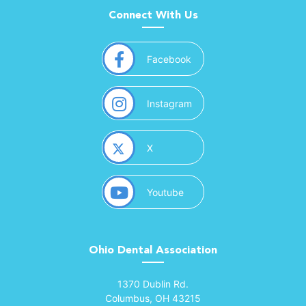
Connect With Us
(opens in a new window)
Facebook
(opens in a new window)
Instagram
(opens in a new window)
X
(opens in a new window)
Youtube
Ohio Dental Association
(opens in a new window)
1370 Dublin Rd.
Columbus, OH 43215