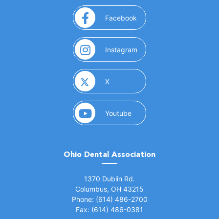
(opens in a new window)
Facebook
(opens in a new window)
Instagram
(opens in a new window)
X
(opens in a new window)
Youtube
Ohio Dental Association
(opens in a new window)
1370 Dublin Rd.
Columbus, OH 43215
Phone: (614) 486-2700
Fax: (614) 486-0381