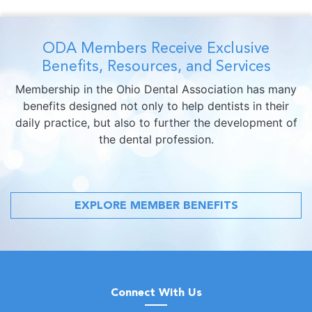
ODA Members Receive Exclusive
Benefits, Resources, and Services
Membership in the Ohio Dental Association has many
benefits designed not only to help dentists in their
daily practice, but also to further the development of
the dental profession.
EXPLORE MEMBER BENEFITS
Connect With Us