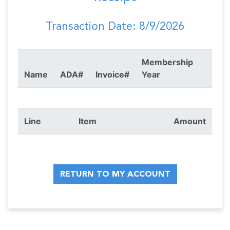
Transaction Date: 8/9/2026
Membership
Name
ADA#
Invoice#
Year
Line
Item
Amount
RETURN TO MY ACCOUNT