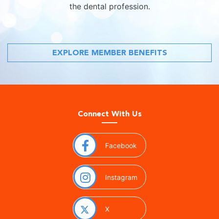
the dental profession.
EXPLORE MEMBER BENEFITS
Connect With Us
(opens in a new window)
Facebook
(opens in a new window)
Instagram
(opens in a new window)
X