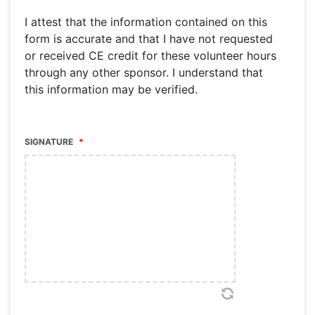
I attest that the information contained on this
form is accurate and that I have not requested
or received CE credit for these volunteer hours
through any other sponsor. I understand that
this information may be verified.
SIGNATURE
*