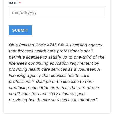
DATE
*
MM
slash
SUBMIT
DD
slash
YYYY
Ohio Revised Code 4745.04: “A licensing agency
that licenses health care professionals shall
permit a licensee to satisfy up to one-third of the
licensee’s continuing education requirement by
providing health care services as a volunteer. A
licensing agency that licenses health care
professionals shall permit a licensee to earn
continuing education credits at the rate of one
credit hour for each sixty minutes spent
providing health care services as a volunteer.”