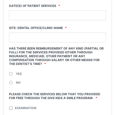
DATE(S) OF PATIENT SERVICES
*
SITE: DENTAL OFFICE/CLINIC NAME
*
HAS THERE BEEN REIMBURSEMENT OF ANY KIND (PARTIAL OR
FULL) FOR THE SERVICES PROVIDED EITHER THROUGH
INSURANCE, MEDICAID, OTHER PAYMENT OR ANY
COMPENSATION THROUGH SALARY OR OTHER MEANS FOR
THE DENTIST’S TIME?
*
YES
NO
PLEASE CHECK THE SERVICES BELOW THAT YOU PROVIDED
FOR FREE THROUGH THE GIVE KIDS A SMILE PROGRAM:
*
EXAMINATION