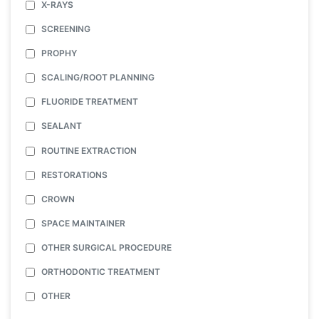
X-RAYS
SCREENING
PROPHY
SCALING/ROOT PLANNING
FLUORIDE TREATMENT
SEALANT
ROUTINE EXTRACTION
RESTORATIONS
CROWN
SPACE MAINTAINER
OTHER SURGICAL PROCEDURE
ORTHODONTIC TREATMENT
OTHER