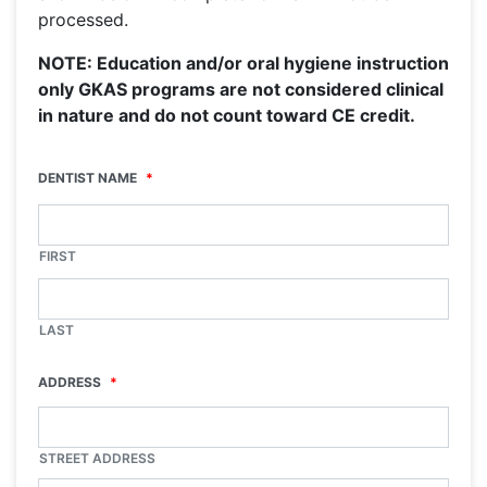
processed.
NOTE: Education and/or oral hygiene instruction
only GKAS programs are not considered clinical
in nature and do not count toward CE credit.
DENTIST NAME
*
FIRST
LAST
ADDRESS
*
STREET ADDRESS