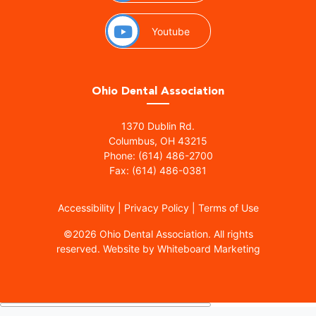
(opens in a new window)
Youtube
Ohio Dental Association
(opens in a new window)
1370 Dublin Rd.
Columbus, OH 43215
Phone: (614) 486-2700
Fax: (614) 486-0381
Accessibility
|
Privacy Policy
|
Terms of Use
©
2026 Ohio Dental Association. All rights
(opens in a
reserved.
Website by Whiteboard Marketing