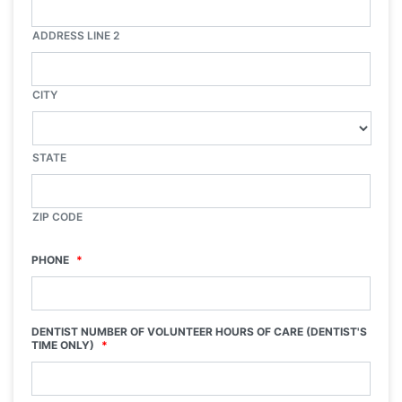
ADDRESS LINE 2
CITY
STATE
ZIP CODE
PHONE
*
DENTIST NUMBER OF VOLUNTEER HOURS OF CARE (DENTIST'S
TIME ONLY)
*