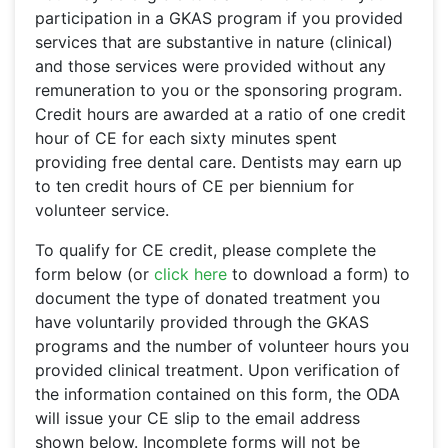
participation in a GKAS program if you provided
services that are substantive in nature (clinical)
and those services were provided without any
remuneration to you or the sponsoring program.
Credit hours are awarded at a ratio of one credit
hour of CE for each sixty minutes spent
providing free dental care. Dentists may earn up
to ten credit hours of CE per biennium for
volunteer service.
To qualify for CE credit, please complete the
form below (or
click here
to download a form) to
document the type of donated treatment you
have voluntarily provided through the GKAS
programs and the number of volunteer hours you
provided clinical treatment. Upon verification of
the information contained on this form, the ODA
will issue your CE slip to the email address
shown below. Incomplete forms will not be