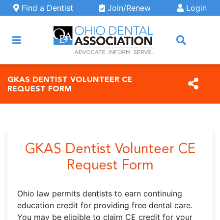
Skip to main content
Find a Dentist
Join/Renew
Login
ARCH
GKAS DENTIST VOLUNTEER CE
REQUEST FORM
GKAS Dentist Volunteer CE
Request Form
Ohio law permits dentists to earn continuing
education credit for providing free dental care.
You may be eligible to claim CE credit for your