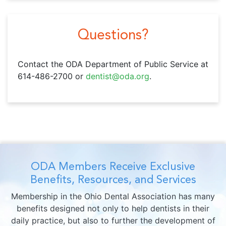
Questions?
Contact the ODA Department of Public Service at
614-486-2700 or
dentist@oda.org
.
ODA Members Receive Exclusive
Benefits, Resources, and Services
Membership in the Ohio Dental Association has many
benefits designed not only to help dentists in their
daily practice, but also to further the development of