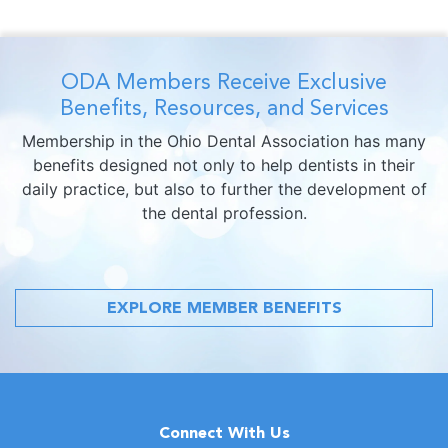
ODA Members Receive Exclusive
Benefits, Resources, and Services
Membership in the Ohio Dental Association has many
benefits designed not only to help dentists in their
daily practice, but also to further the development of
the dental profession.
EXPLORE MEMBER BENEFITS
Connect With Us