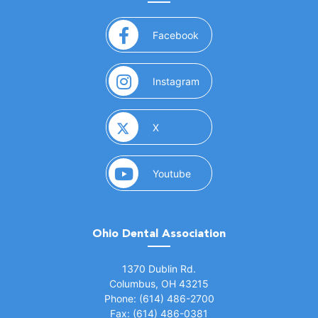
(opens in a new window)
Facebook
(opens in a new window)
Instagram
(opens in a new window)
X
(opens in a new window)
Youtube
Ohio Dental Association
(opens in a new window)
1370 Dublin Rd.
Columbus, OH 43215
Phone: (614) 486-2700
Fax: (614) 486-0381