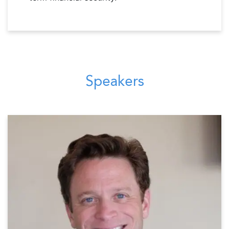
Speakers