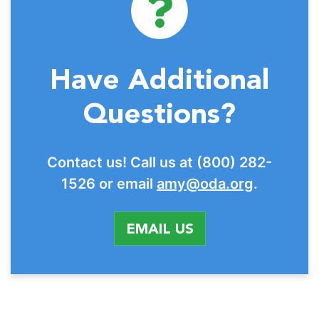
Have Additional
Questions?
Contact us! Call us at (800) 282-
1526 or email
amy@oda.org
.
EMAIL US