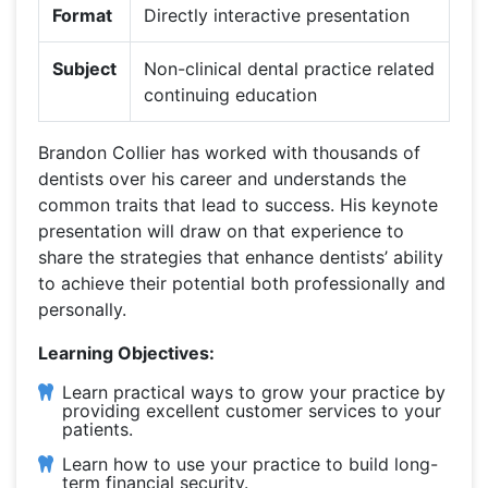
Format
Directly interactive presentation
Subject
Non-clinical dental practice related
continuing education
Brandon Collier has worked with thousands of
dentists over his career and understands the
common traits that lead to success. His keynote
presentation will draw on that experience to
share the strategies that enhance dentists’ ability
to achieve their potential both professionally and
personally.
Learning Objectives:
Learn practical ways to grow your practice by
providing excellent customer services to your
patients.
Learn how to use your practice to build long-
term financial security.