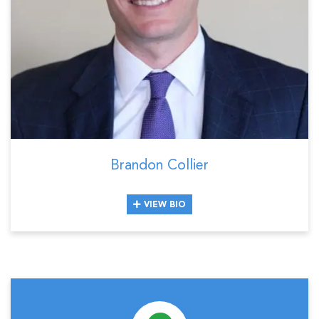
Brandon Collier
VIEW BIO