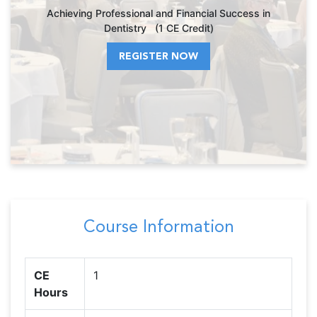
Achieving Professional and Financial Success in
Dentistry (1 CE Credit)
REGISTER NOW
Course Information
CE
1
Hours