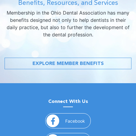
Benefits, Resources, and Services
Membership in the Ohio Dental Association has many
benefits designed not only to help dentists in their
daily practice, but also to further the development of
the dental profession.
EXPLORE MEMBER BENEFITS
Connect With Us
(opens in a new window)
Facebook