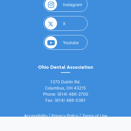
(opens in a new window)
Instagram
(opens in a new window)
X
(opens in a new window)
Youtube
Ohio Dental Association
(opens in a new window)
1370 Dublin Rd.
Columbus, OH 43215
Phone: (614) 486-2700
Fax: (614) 486-0381
Accessibility
|
Privacy Policy
|
Terms of Use
©
2026 Ohio Dental Association. All rights