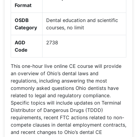
Format
OSDB
Dental education and scientific
Category
courses, no limit
AGD
2738
Code
This one-hour live online CE course will provide
an overview of Ohio’s dental laws and
regulations, including answering the most
commonly asked questions Ohio dentists have
related to legal and regulatory compliance.
Specific topics will include updates on Terminal
Distributor of Dangerous Drugs (TDDD)
requirements, recent FTC actions related to non-
compete clauses in dental employment contracts,
and recent changes to Ohio’s dental CE