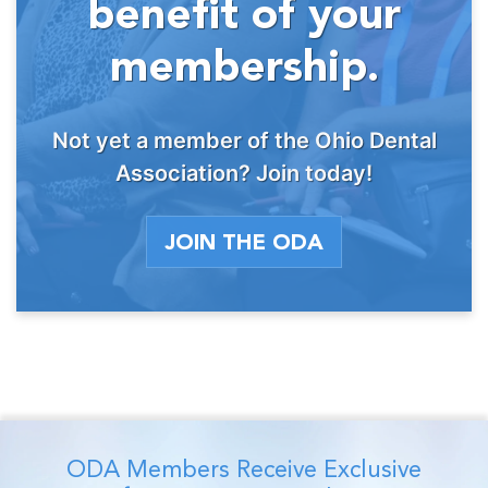
benefit of your
membership.
Not yet a member of the Ohio Dental
Association? Join today!
JOIN THE ODA
ODA Members Receive Exclusive