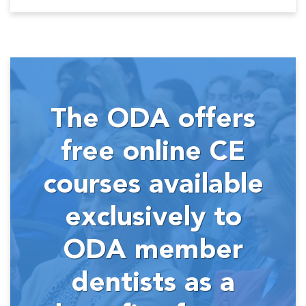
The ODA offers
free online CE
courses available
exclusively to
ODA member
dentists as a