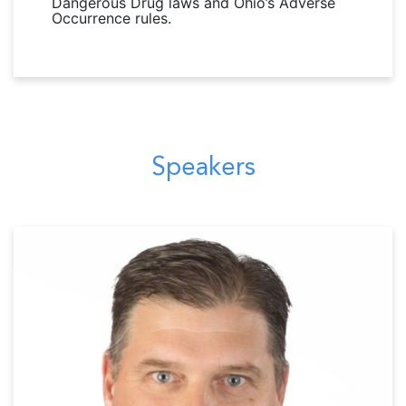
Dangerous Drug laws and Ohio’s Adverse
Occurrence rules.
Speakers