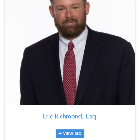
Eric Richmond, Esq.
VIEW BIO