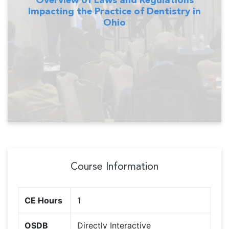
Impacting the Practice of Dentistry in
Ohio
Course Information
CE Hours
1
OSDB
Directly Interactive