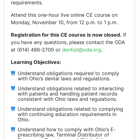
requirements.
Attend this one-hour live online CE course on
Monday, November 10, from 12 p.m. to 1 p.m.
Registration for this CE course is now closed.
If
you have any questions, please contact the ODA
at (614) 486-2700 or
dentist@oda.org
.
Learning Objectives:
Understand obligations required to comply
with Ohio’s dental laws and regulations.
Understand obligations related to interacting
with patients and handling patient records
consistent with Ohio laws and regulations.
Understand obligations related to complying
with continuing education requirements in
Ohio.
Understand how to comply with Ohio’s E-
prescribing law, Terminal Distributor of