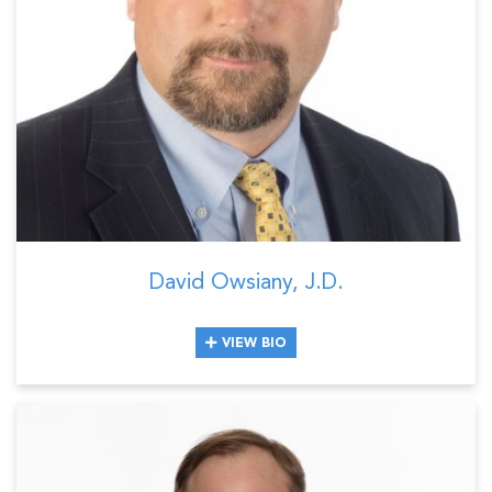
David Owsiany, J.D.
VIEW BIO