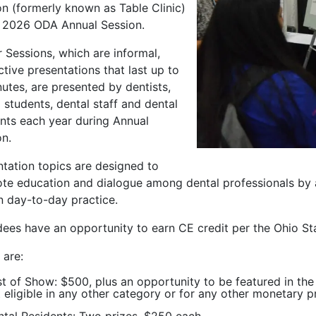
on (formerly known as Table Clinic)
e 2026 ODA Annual Session.
 Sessions, which are informal,
ctive presentations that last up to
utes, are presented by dentists,
 students, dental staff and dental
ents each year during Annual
on.
ntation topics are designed to
te education and dialogue among dental professionals by a
n day-to-day practice.
dees have an opportunity to earn CE credit per the Ohio St
 are:
t of Show: $500, plus an opportunity to be featured in th
 eligible in any other category or for any other monetary p