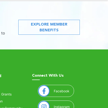
EXPLORE MEMBER
BENEFITS
 to
Connect With Us
d
(opens in a new window
Facebook
& Grants
on
(opens in a new window
Instagram