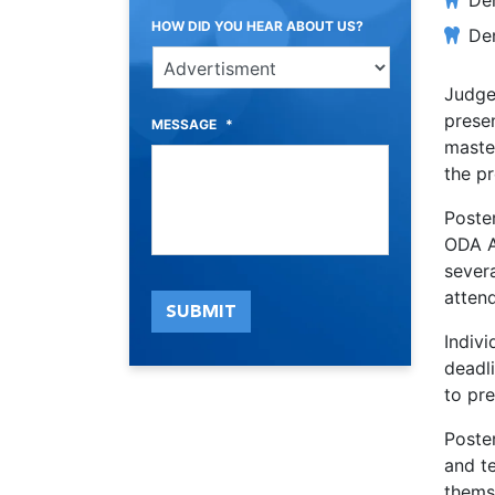
Den
HOW DID YOU HEAR ABOUT US?
Den
Judge
presen
MESSAGE
*
master
the pr
Poster
ODA A
severa
atten
SUBMIT
Indiv
deadli
to pr
Poster
and te
thems