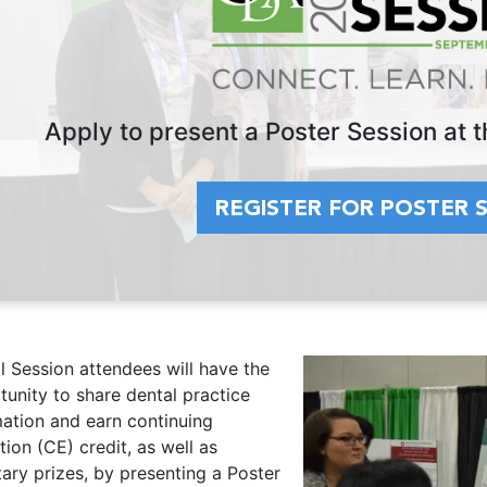
Apply to present a Poster Session at
REGISTER FOR POSTER 
l Session attendees will have the
unity to share dental practice
mation and earn continuing
ion (CE) credit, as well as
ary prizes, by presenting a Poster