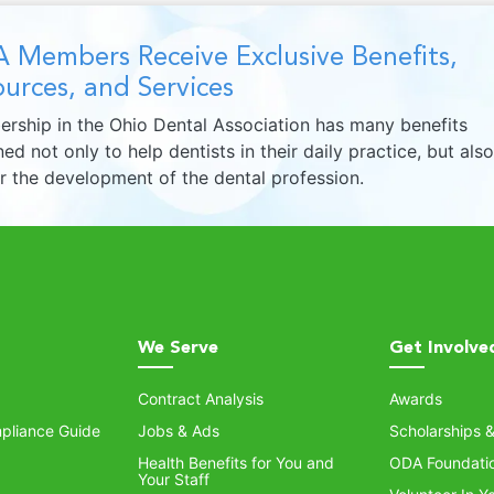
 Members Receive Exclusive Benefits,
urces, and Services
rship in the Ohio Dental Association has many benefits
ed not only to help dentists in their daily practice, but also
er the development of the dental profession.
We Serve
Get Involve
Contract Analysis
Awards
pliance Guide
Jobs & Ads
Scholarships 
Health Benefits for You and
ODA Foundati
Your Staff