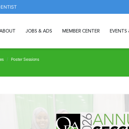
DENTIST
ABOUT
JOBS & ADS
MEMBER CENTER
EVENTS 
/
es
Poster Sessions