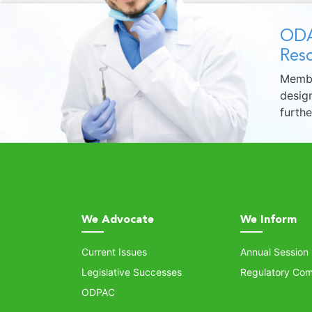
ODA
Reso
Membe
design
furth
We Advocate
We Inform
Current Issues
Annual Session
Legislative Successes
Regulatory Com
ODPAC