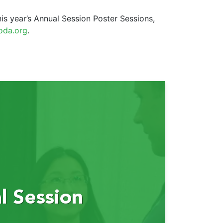
is year’s Annual Session Poster Sessions,
oda.org
.
 Session