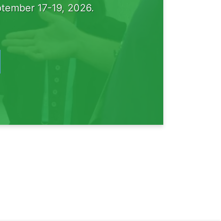
tember 17-19, 2026.