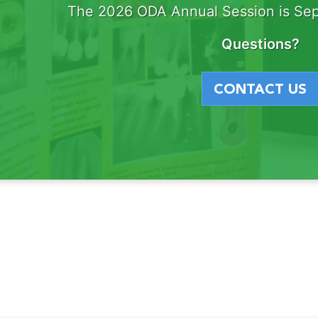
The 2026 ODA Annual Session is Sep
Questions?
CONTACT US