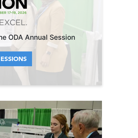
 the ODA Annual Session
SESSIONS