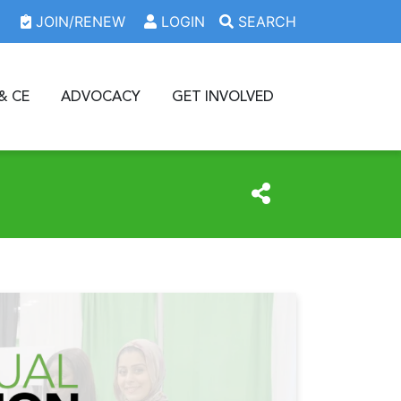
JOIN/RENEW
LOGIN
SEARCH
& CE
ADVOCACY
GET INVOLVED