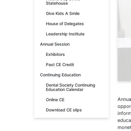
Statehouse
Give Kids A Smile
House of Delegates
Leadership Institute
Annual Session
Exhibitors
Past CE Credit
Continuing Education
Dental Society Continuing
Education Calendar
Annua
Online CE
opport
Download CE slips
infor
educat
monet