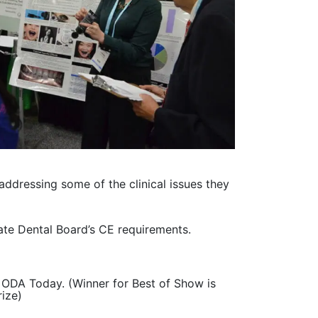
ddressing some of the clinical issues they
ate Dental Board’s CE requirements.
e ODA Today. (Winner for Best of Show is
rize)