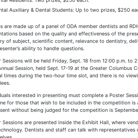
tal Residents: Two prizes, $250 each.
tal Auxiliary & Dental Students: Up to two prizes, $250 ea
s are made up of a panel of ODA member dentists and RDH
tations based on the quality and effectiveness of the prese
y of subject, scientific content, relevance to dentistry, del
esenter’s ability to handle questions.
 Sessions will be held Friday, Sept. 18 from 12:00 p.m. to 2
nnual Session, held Sept. 17-19 at the Greater Columbus C
l times during the two-hour time slot, and there is no view
dees.
iduals interested in presenting must complete a Poster Sess
ne for those that wish to be included in the competition is
esent without being judged for the competition is Septembe
 Sessions are presented inside the Exhibit Hall, where vend
chnology. Dentists and staff can talk with representatives 
elves.