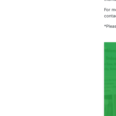
For mo
conta
*Pleas