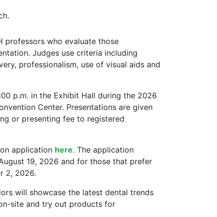
ch.
 professors who evaluate those
ntation. Judges use criteria including
ivery, professionalism, use of visual aids and
:00 p.m. in the Exhibit Hall during the 2026
onvention Center. Presentations are given
ing or presenting fee to registered
ion application
here
. The application
 August 19, 2026 and for those that prefer
r 2, 2026.
ors will showcase the latest dental trends
on-site and try out products for