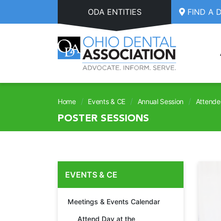
Skip to main content
ODA ENTITIES
FIND A 
/
/
/
Home
Events & CE
Annual Session
Attende
POSTER SESSIONS
EVENTS & CE
Meetings & Events Calendar
Attend Day at the