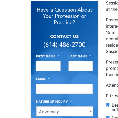
Sessi
Have a Question About
at th
Your Profession or
Poster
Practice?
intera
15 min
CONTACT US
dental
(614) 486-2700
resid
Sessi
FIRST NAME
*
LAST NAME
*
Prese
promo
face i
EMAIL
*
Atten
Prizes
NATURE OF INQUIRY
*
Bes
not