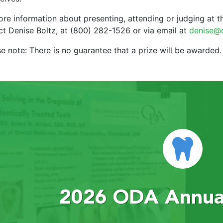
re information about presenting, attending or judging at th
ct Denise Boltz, at (800) 282-1526 or via email at
denise@
e note: There is no guarantee that a prize will be awarded.
2026 ODA Annual