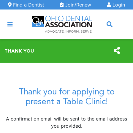
Skip to main content
Find a Dentist
Join/Renew
Login
ARCH
THANK YOU
Thank you for applying to
present a Table Clinic!
A confirmation email will be sent to the email address
you provided.