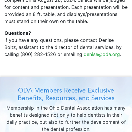
competition is August 28, 2024. Clinics will be judged
for content and presentation. Each presentation will be
provided an 8 ft. table, and displays/presentations
must stand on their own on the table.
Questions?
If you have any questions, please contact Denise
Boltz, assistant to the director of dental services, by
calling (800) 282-1526 or emailing
denise@oda.org
.
ODA Members Receive Exclusive
Benefits, Resources, and Services
Membership in the Ohio Dental Association has many
benefits designed not only to help dentists in their
daily practice, but also to further the development of
the dental profession.