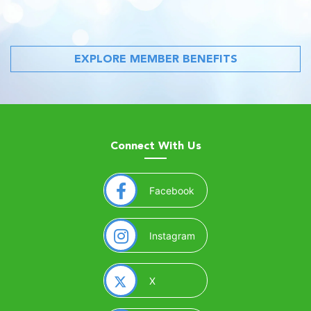
EXPLORE MEMBER BENEFITS
Connect With Us
(opens in a new window)
Facebook
(opens in a new window)
Instagram
(opens in a new window)
X