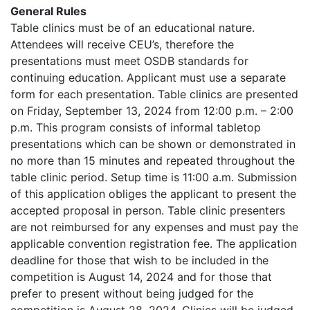
General Rules
Table clinics must be of an educational nature.
Attendees will receive CEU’s, therefore the
presentations must meet OSDB standards for
continuing education. Applicant must use a separate
form for each presentation. Table clinics are presented
on Friday, September 13, 2024 from 12:00 p.m. – 2:00
p.m. This program consists of informal tabletop
presentations which can be shown or demonstrated in
no more than 15 minutes and repeated throughout the
table clinic period. Setup time is 11:00 a.m. Submission
of this application obliges the applicant to present the
accepted proposal in person. Table clinic presenters
are not reimbursed for any expenses and must pay the
applicable convention registration fee. The application
deadline for those that wish to be included in the
competition is August 14, 2024 and for those that
prefer to present without being judged for the