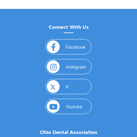
Connect With Us
(opens in a new window)
Facebook
(opens in a new window)
Instagram
(opens in a new window)
X
(opens in a new window)
Youtube
Ohio Dental Association