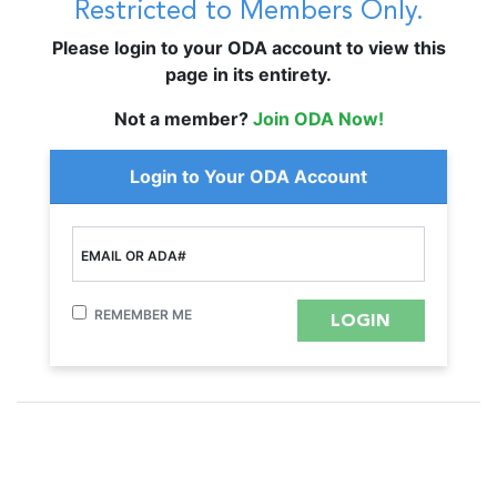
Restricted to Members Only.
Please login to your ODA account to view this
page in its entirety.
Not a member?
Join ODA Now!
Login to Your ODA Account
EMAIL OR ADA#
REMEMBER ME