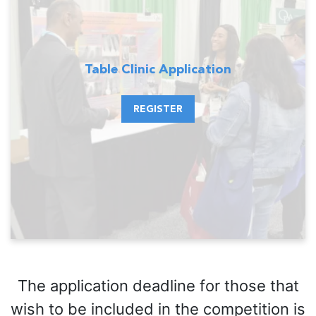
Table Clinic Application
REGISTER
The application deadline for those that
wish to be included in the competition is