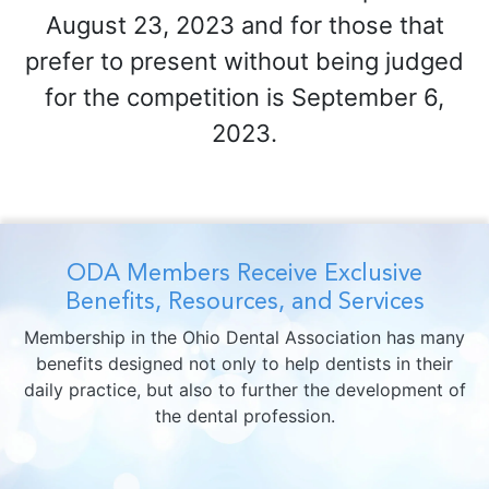
August 23, 2023 and for those that
prefer to present without being judged
for the competition is September 6,
2023.
ODA Members Receive Exclusive
Benefits, Resources, and Services
Membership in the Ohio Dental Association has many
benefits designed not only to help dentists in their
daily practice, but also to further the development of
the dental profession.