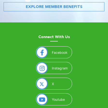
EXPLORE MEMBER BENEFITS
Connect With Us
(opens in a new window)
Facebook
(opens in a new window)
Instagram
(opens in a new window)
X
(opens in a new window)
Youtube