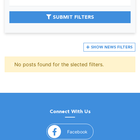
SUBMIT FILTERS
SHOW
NEWS FILTERS
No posts found for the slected filters.
Connect With Us
(opens in a new window)
Facebook