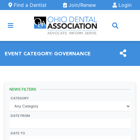
Skip to main content
Find a Dentist
Join/Renew
Login
ARCH
EVENT CATEGORY:
GOVERNANCE
NEWS FILTERS
CATEGORY
DATE FROM
DATE TO