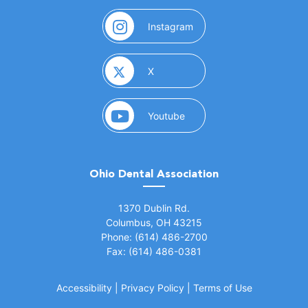
(opens in a new window)
Instagram
(opens in a new window)
X
(opens in a new window)
Youtube
Ohio Dental Association
(opens in a new window)
1370 Dublin Rd.
Columbus, OH 43215
Phone: (614) 486-2700
Fax: (614) 486-0381
Accessibility
|
Privacy Policy
|
Terms of Use