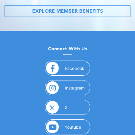
EXPLORE MEMBER BENEFITS
Connect With Us
(opens in a new window)
Facebook
(opens in a new window)
Instagram
(opens in a new window)
X
(opens in a new window)
Youtube