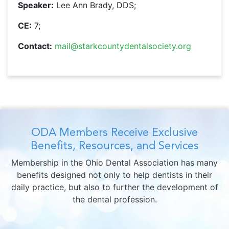
Speaker:
Lee Ann Brady, DDS;
CE:
7;
Contact:
mail@starkcountydentalsociety.org
ODA Members Receive Exclusive
Benefits, Resources, and Services
Membership in the Ohio Dental Association has many
benefits designed not only to help dentists in their
daily practice, but also to further the development of
the dental profession.