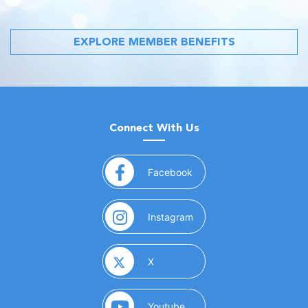
EXPLORE MEMBER BENEFITS
Connect With Us
(opens in a new window)
Facebook
(opens in a new window)
Instagram
(opens in a new window)
X
(opens in a new window)
Youtube