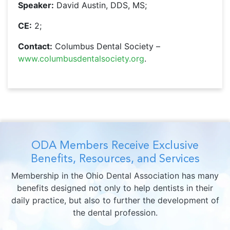
Speaker:
David Austin, DDS, MS;
CE:
2;
Contact:
Columbus Dental Society –
www.columbusdentalsociety.org
.
ODA Members Receive Exclusive
Benefits, Resources, and Services
Membership in the Ohio Dental Association has many
benefits designed not only to help dentists in their
daily practice, but also to further the development of
the dental profession.