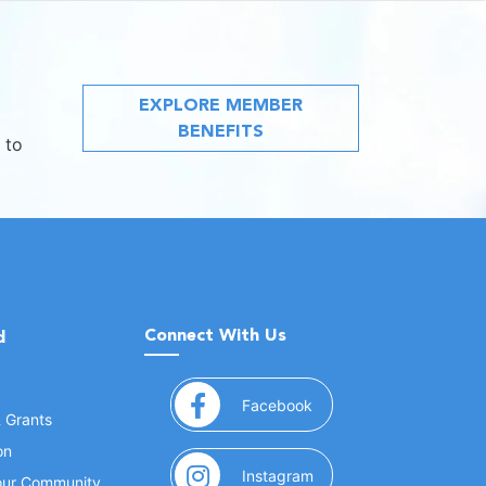
EXPLORE MEMBER
BENEFITS
 to
Connect With Us
d
(opens in a new window
Facebook
& Grants
on
(opens in a new window
Instagram
Your Community