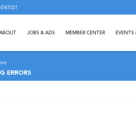
DENTIST
ABOUT
JOBS & ADS
MEMBER CENTER
EVENTS 
rors
NG ERRORS