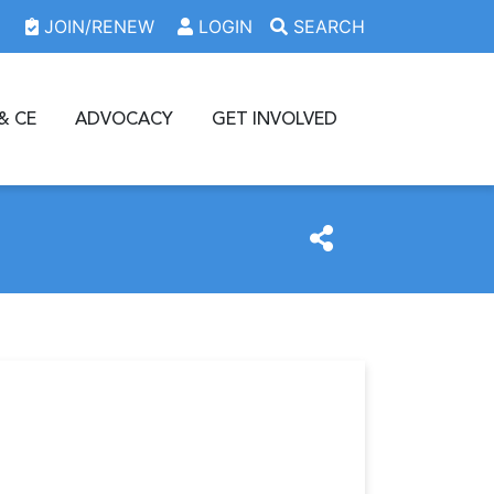
JOIN/RENEW
LOGIN
SEARCH
& CE
ADVOCACY
GET INVOLVED