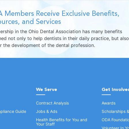
 Members Receive Exclusive Benefits,
urces, and Services
rship in the Ohio Dental Association has many benefits
ed not only to help dentists in their daily practice, but also
er the development of the dental profession.
We Serve
Get Involve
Contract Analysis
Awards
pliance Guide
Jobs & Ads
Scholarships 
Health Benefits for You and
ODA Foundati
Your Staff
Volunteer In 