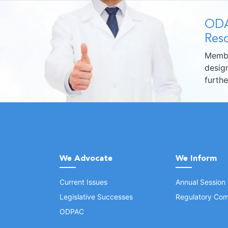
ODA
Reso
Membe
design
furth
We Advocate
We Inform
Current Issues
Annual Session
Legislative Successes
Regulatory Com
ODPAC