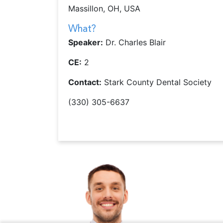
Massillon, OH, USA
What?
Speaker:
Dr. Charles Blair
CE:
2
Contact:
Stark County Dental Society
(330) 305-6637