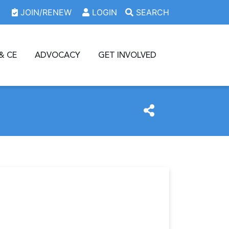
JOIN/RENEW
LOGIN
SEARCH
& CE
ADVOCACY
GET INVOLVED