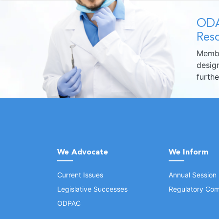
ODA
Reso
Membe
design
furth
We Advocate
We Inform
Current Issues
Annual Session
Legislative Successes
Regulatory Com
ODPAC