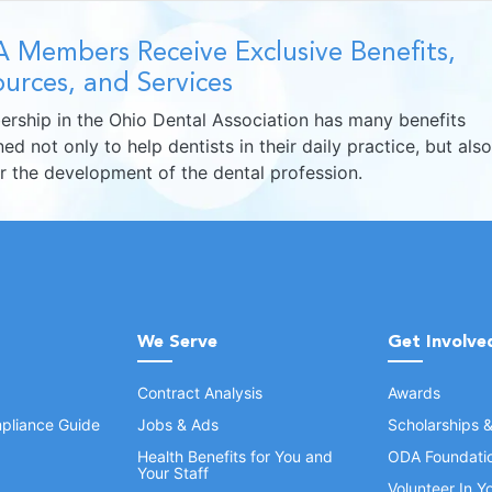
 Members Receive Exclusive Benefits,
urces, and Services
rship in the Ohio Dental Association has many benefits
ed not only to help dentists in their daily practice, but also
er the development of the dental profession.
We Serve
Get Involve
Contract Analysis
Awards
pliance Guide
Jobs & Ads
Scholarships 
Health Benefits for You and
ODA Foundati
Your Staff
Volunteer In 