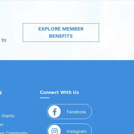
EXPLORE MEMBER
BENEFITS
 to
Connect With Us
d
(opens in a new window
Facebook
& Grants
on
(opens in a new window
Instagram
Your Community