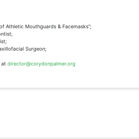
n of Athletic Mouthguards & Facemasks”;
ntist;
st;
axillofacial Surgeon;
 at
director@corydonpalmer.org