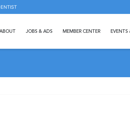
DENTIST
ABOUT
JOBS & ADS
MEMBER CENTER
EVENTS 