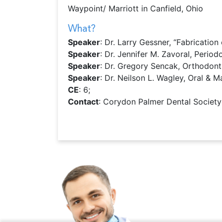
Waypoint/ Marriott in Canfield, Ohio
What?
Speaker
: Dr. Larry Gessner, “Fabricatio
Speaker
: Dr. Jennifer M. Zavoral, Periodo
Speaker
: Dr. Gregory Sencak, Orthodonti
Speaker
: Dr. Neilson L. Wagley, Oral & M
CE
: 6;
Contact
: Corydon Palmer Dental Society