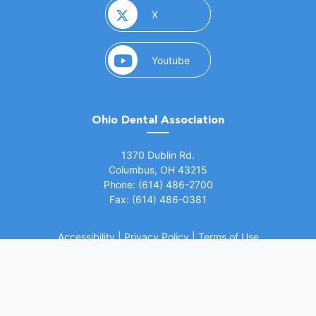
(opens in a new window)
X
(opens in a new window)
Youtube
Ohio Dental Association
(opens in a new window)
1370 Dublin Rd.
Columbus, OH 43215
Phone: (614) 486-2700
Fax: (614) 486-0381
Accessibility
|
Privacy Policy
|
Terms of Use
©
2026 Ohio Dental Association. All rights
(opens in a
reserved.
Website by Whiteboard Marketing