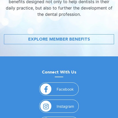
benefits designed not only to help dentists in their
daily practice, but also to further the development of
the dental profession.
EXPLORE MEMBER BENEFITS
Connect With Us
(opens in a new window)
Facebook
(opens in a new window)
Instagram