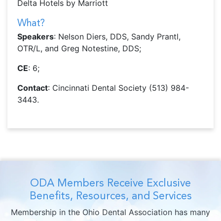
Delta Hotels by Marriott
What?
Speakers
: Nelson Diers, DDS, Sandy Prantl,
OTR/L, and Greg Notestine, DDS;
CE
: 6;
Contact
: Cincinnati Dental Society (513) 984-
3443.
ODA Members Receive Exclusive
Benefits, Resources, and Services
Membership in the Ohio Dental Association has many