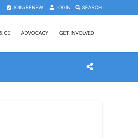
JOIN/RENEW
LOGIN
SEARCH
& CE
ADVOCACY
GET INVOLVED