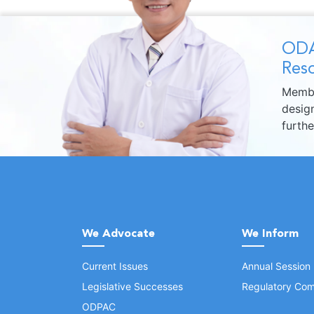
ODA
Reso
Membe
design
furth
We Advocate
We Inform
Current Issues
Annual Session
Legislative Successes
Regulatory Com
ODPAC