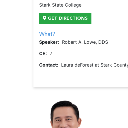
Stark State College
GET DIRECTIONS
What?
Speaker:
Robert A. Lowe, DDS
CE:
7
Contact:
Laura deForest at Stark County