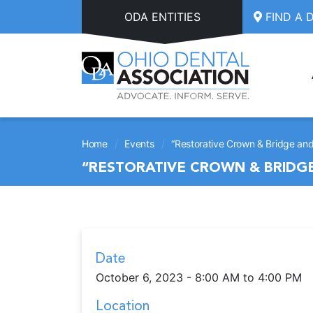
Skip to main content
ODA ENTITIES
FIND A 
/
/
Home
Events
“Restorative Crown & Bridge and
“RESTORATIVE CROWN & BRIDGE
Date
October 6, 2023 - 8:00 AM to 4:00 PM
Location