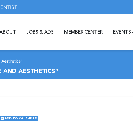
DENTIST
ABOUT
JOBS & ADS
MEMBER CENTER
EVENTS 
 Aesthetics”
 AND AESTHETICS”
ADD TO CALENDAR