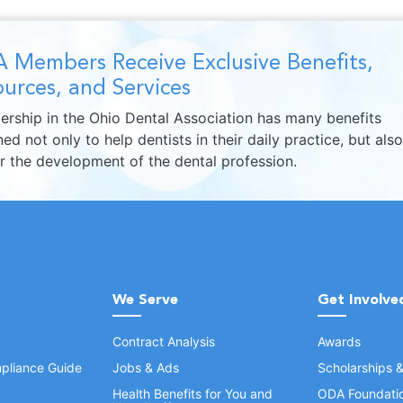
 Members Receive Exclusive Benefits,
urces, and Services
rship in the Ohio Dental Association has many benefits
ed not only to help dentists in their daily practice, but also
er the development of the dental profession.
We Serve
Get Involve
Contract Analysis
Awards
pliance Guide
Jobs & Ads
Scholarships 
Health Benefits for You and
ODA Foundati