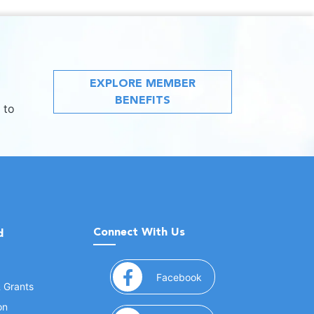
EXPLORE MEMBER
BENEFITS
 to
Connect With Us
d
(opens in a new window
Facebook
& Grants
on