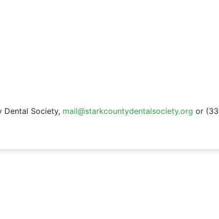
 Dental Society,
mail@starkcountydentalsociety.org
or (33