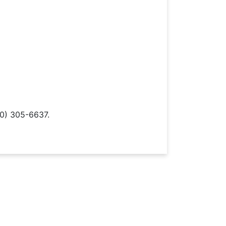
0) 305-6637.