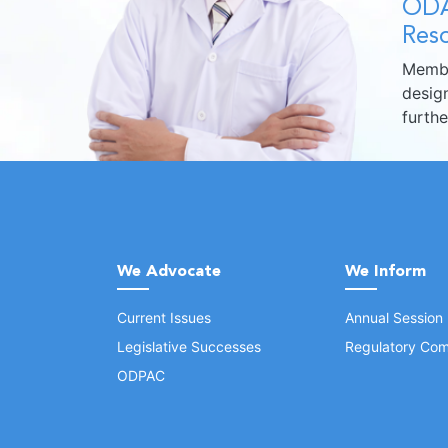
ODA
Reso
Membe
design
furth
We Advocate
We Inform
Current Issues
Annual Session
Legislative Successes
Regulatory Com
ODPAC