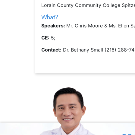
Lorain County Community College Spitz
What?
Speakers:
Mr. Chris Moore & Ms. Ellen S
CE:
5;
Contact:
Dr. Bethany Small (216) 288-7