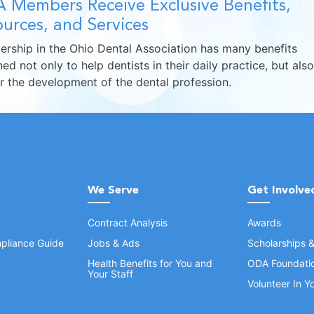
 Members Receive Exclusive Benefits,
urces, and Services
rship in the Ohio Dental Association has many benefits
ed not only to help dentists in their daily practice, but also
er the development of the dental profession.
We Serve
Get Involve
Contract Analysis
Awards
pliance Guide
Jobs & Ads
Scholarships 
Health Benefits for You and
ODA Foundati
Your Staff
Volunteer In 