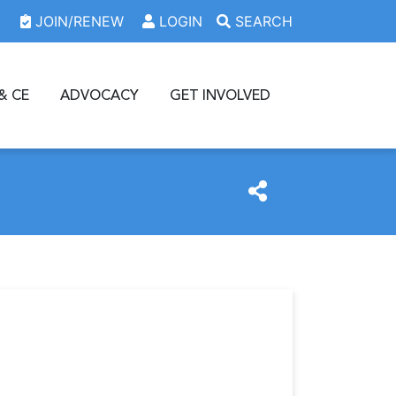
JOIN/RENEW
LOGIN
SEARCH
& CE
ADVOCACY
GET INVOLVED