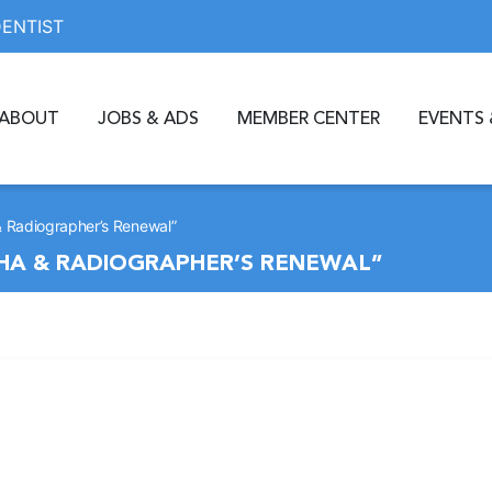
DENTIST
ABOUT
JOBS & ADS
MEMBER CENTER
EVENTS 
 Radiographer’s Renewal”
HA & RADIOGRAPHER’S RENEWAL”