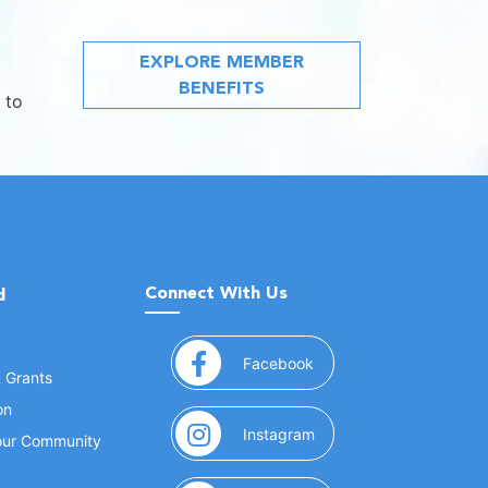
EXPLORE MEMBER
BENEFITS
 to
Connect With Us
d
(opens in a new window
Facebook
& Grants
on
(opens in a new window
Instagram
Your Community