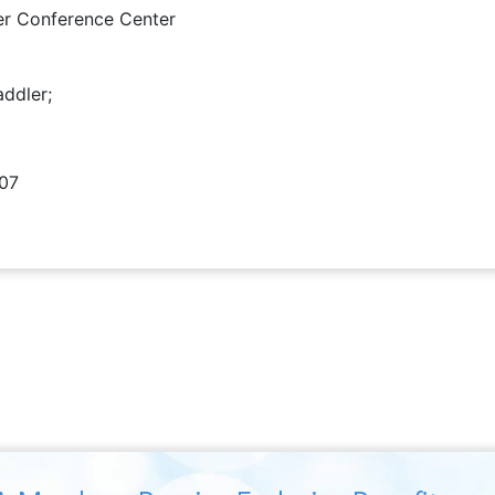
er Conference Center
addler;
407