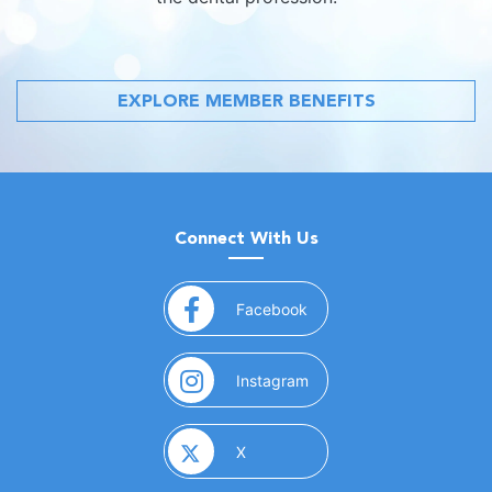
EXPLORE MEMBER BENEFITS
Connect With Us
(opens in a new window)
Facebook
(opens in a new window)
Instagram
(opens in a new window)
X