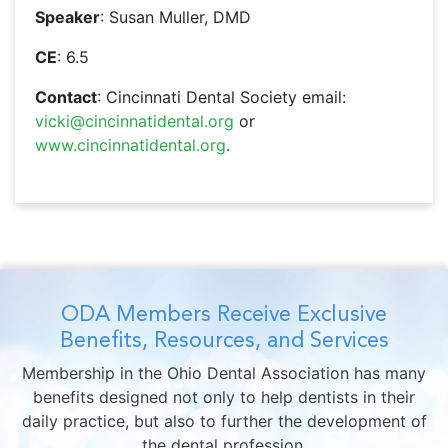
Speaker
: Susan Muller, DMD
CE
: 6.5
Contact
: Cincinnati Dental Society email:
vicki@cincinnatidental.org
or
www.cincinnatidental.org
.
ODA Members Receive Exclusive
Benefits, Resources, and Services
Membership in the Ohio Dental Association has many
benefits designed not only to help dentists in their
daily practice, but also to further the development of
the dental profession.