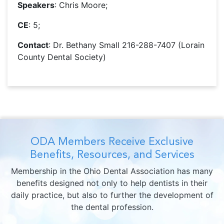
Speakers
: Chris Moore;
CE
: 5;
Contact
: Dr. Bethany Small 216-288-7407 (Lorain
County Dental Society)
ODA Members Receive Exclusive
Benefits, Resources, and Services
Membership in the Ohio Dental Association has many
benefits designed not only to help dentists in their
daily practice, but also to further the development of
the dental profession.