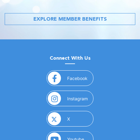
EXPLORE MEMBER BENEFITS
Connect With Us
(opens in a new window)
Facebook
(opens in a new window)
Instagram
(opens in a new window)
X
(opens in a new window)
Youtube