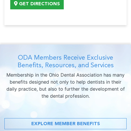
GET DIRECTIONS
ODA Members Receive Exclusive
Benefits, Resources, and Services
Membership in the Ohio Dental Association has many
benefits designed not only to help dentists in their
daily practice, but also to further the development of
the dental profession.
EXPLORE MEMBER BENEFITS