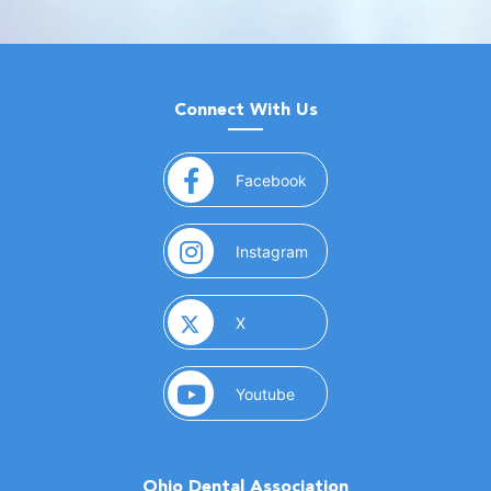
Connect With Us
(opens in a new window)
Facebook
(opens in a new window)
Instagram
(opens in a new window)
X
(opens in a new window)
Youtube
Ohio Dental Association