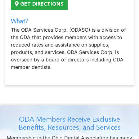
GET DIRECTIONS
What?
The ODA Services Corp. (ODASC) is a division of
the ODA that provides members with access to
reduced rates and assistance on supplies,
products, and services. ODA Services Corp. is
overseen by a board of directors including ODA
member dentists.
ODA Members Receive Exclusive
Benefits, Resources, and Services
Membership in the Ohio Dental Association has many