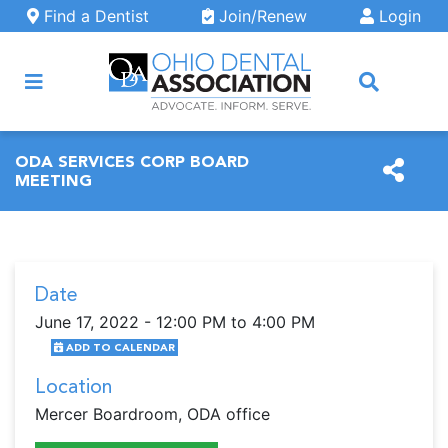
Skip to main content
Find a Dentist
Join/Renew
Login
ARCH
ODA SERVICES CORP BOARD
MEETING
Date
June 17, 2022 - 12:00 PM to 4:00 PM
ADD TO CALENDAR
Location
Mercer Boardroom, ODA office