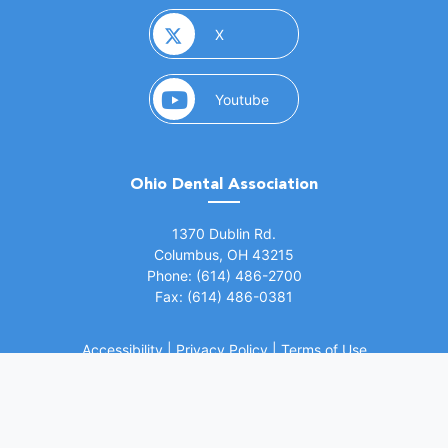
(opens in a new window)
X
(opens in a new window)
Youtube
Ohio Dental Association
(opens in a new window)
1370 Dublin Rd.
Columbus, OH 43215
Phone: (614) 486-2700
Fax: (614) 486-0381
Accessibility
|
Privacy Policy
|
Terms of Use
©
2026 Ohio Dental Association. All rights
(opens in a
reserved.
Website by Whiteboard Marketing