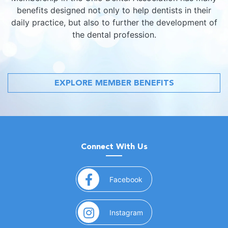
benefits designed not only to help dentists in their
daily practice, but also to further the development of
the dental profession.
EXPLORE MEMBER BENEFITS
Connect With Us
(opens in a new window)
Facebook
(opens in a new window)
Instagram