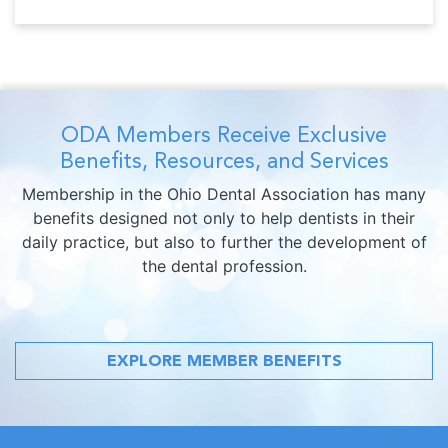
ODA Members Receive Exclusive
Benefits, Resources, and Services
Membership in the Ohio Dental Association has many
benefits designed not only to help dentists in their
daily practice, but also to further the development of
the dental profession.
EXPLORE MEMBER BENEFITS