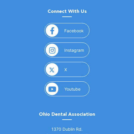
Connect With Us
(opens in a new window)
Facebook
(opens in a new window)
Instagram
(opens in a new window)
X
(opens in a new window)
Youtube
Ohio Dental Association
(opens in a new window)
1370 Dublin Rd.