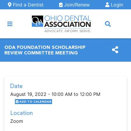
Skip to main content
Find a Dentist
Join/Renew
Login
ARCH
ODA FOUNDATION SCHOLARSHIP
REVIEW COMMITTEE MEETING
Date
August 19, 2022 - 10:00 AM to 12:00 PM
ADD TO CALENDAR
Location
Zoom