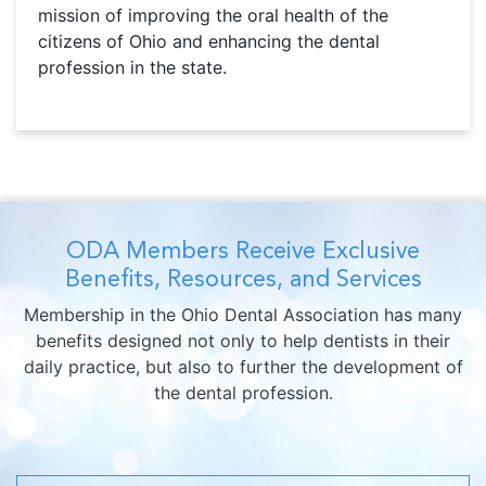
mission of improving the oral health of the
citizens of Ohio and enhancing the dental
profession in the state.
ODA Members Receive Exclusive
Benefits, Resources, and Services
Membership in the Ohio Dental Association has many
benefits designed not only to help dentists in their
daily practice, but also to further the development of
the dental profession.