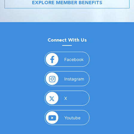
EXPLORE MEMBER BENEFITS
Connect With Us
(opens in a new window)
Facebook
(opens in a new window)
Instagram
(opens in a new window)
X
(opens in a new window)
Youtube