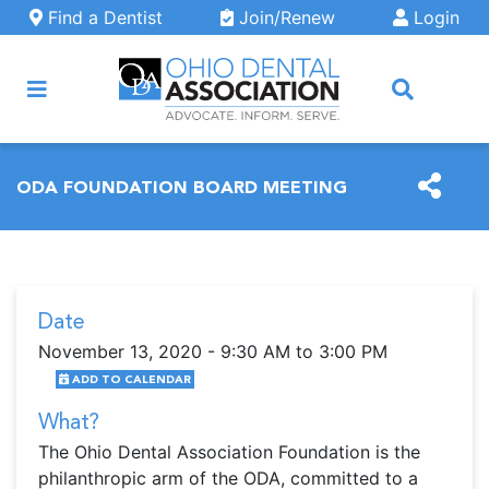
Skip to main content
Find a Dentist
Join/Renew
Login
ARCH
ODA FOUNDATION BOARD MEETING
Date
November 13, 2020 - 9:30 AM to 3:00 PM
ADD TO CALENDAR
What?
The Ohio Dental Association Foundation is the
philanthropic arm of the ODA, committed to a