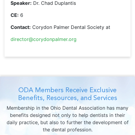
Speaker:
Dr. Chad Duplantis
CE:
6
Contact:
Corydon Palmer Dental Society at
director@corydonpalmer.org
ODA Members Receive Exclusive
Benefits, Resources, and Services
Membership in the Ohio Dental Association has many
benefits designed not only to help dentists in their
daily practice, but also to further the development of
the dental profession.