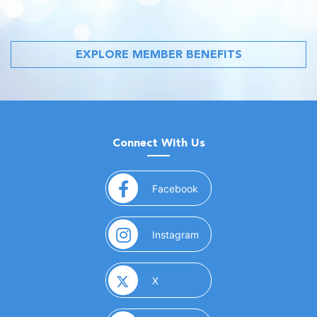
EXPLORE MEMBER BENEFITS
Connect With Us
(opens in a new window)
Facebook
(opens in a new window)
Instagram
(opens in a new window)
X