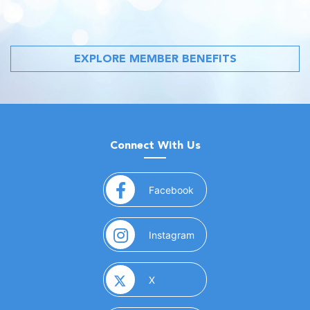
EXPLORE MEMBER BENEFITS
Connect With Us
(opens in a new window)
Facebook
(opens in a new window)
Instagram
(opens in a new window)
X