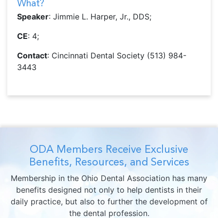
What?
Speaker
: Jimmie L. Harper, Jr., DDS;
CE
: 4;
Contact
: Cincinnati Dental Society (513) 984-
3443
ODA Members Receive Exclusive
Benefits, Resources, and Services
Membership in the Ohio Dental Association has many
benefits designed not only to help dentists in their
daily practice, but also to further the development of
the dental profession.