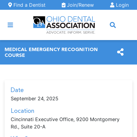
Skip to main content
Find a Dentist
Join/Renew
Login
ARCH
MEDICAL EMERGENCY RECOGNITION
COURSE
Date
September 24, 2025
Location
Cincinnati Executive Office, 9200 Montgomery
Rd., Suite 20-A