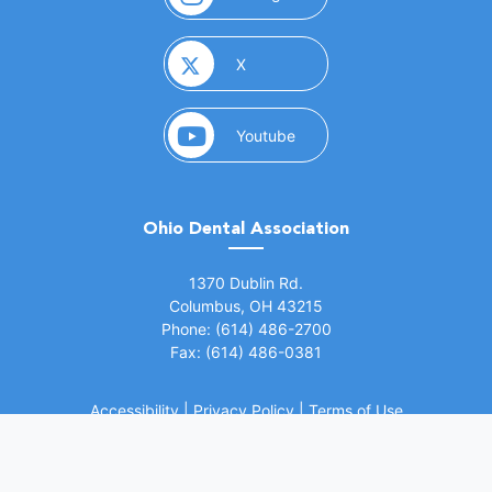
(opens in a new window)
X
(opens in a new window)
Youtube
Ohio Dental Association
(opens in a new window)
1370 Dublin Rd.
Columbus, OH 43215
Phone: (614) 486-2700
Fax: (614) 486-0381
Accessibility
|
Privacy Policy
|
Terms of Use
©
2026 Ohio Dental Association. All rights
(opens in a
reserved.
Website by Whiteboard Marketing