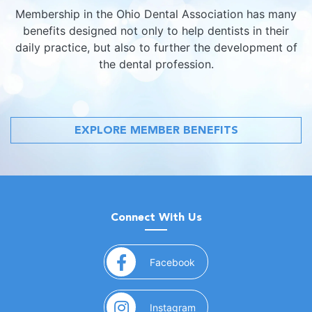
Membership in the Ohio Dental Association has many
benefits designed not only to help dentists in their
daily practice, but also to further the development of
the dental profession.
EXPLORE MEMBER BENEFITS
Connect With Us
(opens in a new window)
Facebook
(opens in a new window)
Instagram