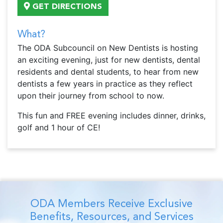
GET DIRECTIONS
What?
The ODA Subcouncil on New Dentists is hosting
an exciting evening, just for new dentists, dental
residents and dental students, to hear from new
dentists a few years in practice as they reflect
upon their journey from school to now.
This fun and FREE evening includes dinner, drinks,
golf and 1 hour of CE!
ODA Members Receive Exclusive
Benefits, Resources, and Services