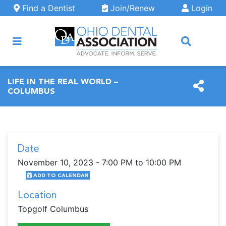
Skip to main content
Find a Dentist
Join/Renew
Login
ARCH
LIFE IN THE REAL WORLD –
COLUMBUS
Date
November 10, 2023 - 7:00 PM to 10:00 PM
ADD TO CALENDAR
Location
Topgolf Columbus