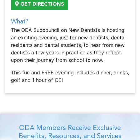
GET DIRECTIONS
What?
The ODA Subcouncil on New Dentists is hosting
an exciting evening, just for new dentists, dental
residents and dental students, to hear from new
dentists a few years in practice as they reflect
upon their journey from school to now.
This fun and FREE evening includes dinner, drinks,
golf and 1 hour of CE!
ODA Members Receive Exclusive
Benefits, Resources, and Services