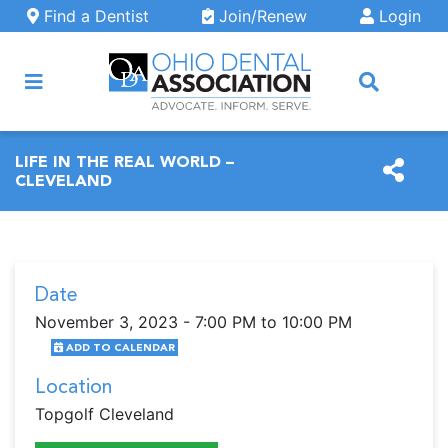
Skip to main content
Find a Dentist
Join/Renew
Login
ARCH
LIFE IN THE REAL WORLD –
CLEVELAND
Date
November 3, 2023 - 7:00 PM to 10:00 PM
ADD TO CALENDAR
Location
Topgolf Cleveland