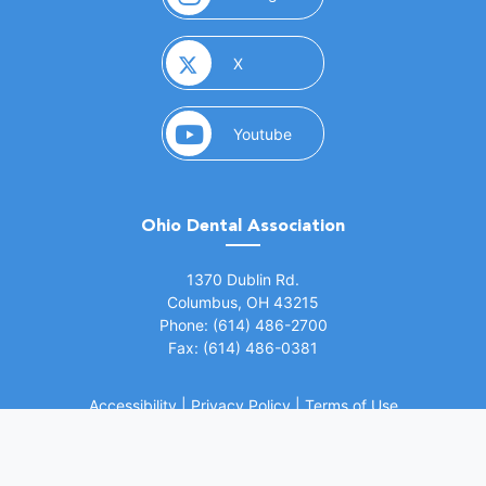
(opens in a new window)
X
(opens in a new window)
Youtube
Ohio Dental Association
(opens in a new window)
1370 Dublin Rd.
Columbus, OH 43215
Phone: (614) 486-2700
Fax: (614) 486-0381
Accessibility
|
Privacy Policy
|
Terms of Use
©
2026 Ohio Dental Association. All rights
(opens in a
reserved.
Website by Whiteboard Marketing