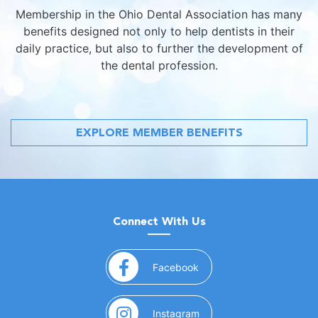
Membership in the Ohio Dental Association has many
benefits designed not only to help dentists in their
daily practice, but also to further the development of
the dental profession.
EXPLORE MEMBER BENEFITS
Connect With Us
(opens in a new window)
Facebook
(opens in a new window)
Instagram