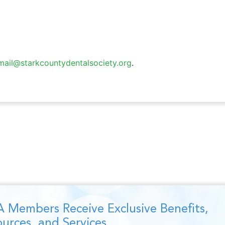
mail@starkcountydentalsociety.org
.
 Members Receive Exclusive Benefits,
urces, and Services