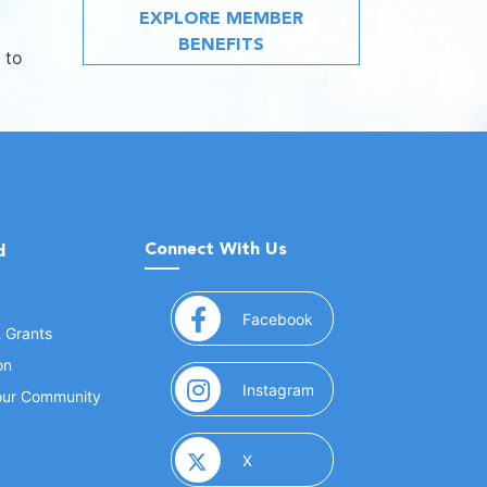
EXPLORE MEMBER
BENEFITS
 to
Connect With Us
d
(opens in a new window
Facebook
& Grants
on
(opens in a new window
Instagram
Your Community
(opens in a new window)
X