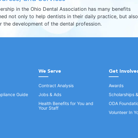
rship in the Ohio Dental Association has many benefits
ed not only to help dentists in their daily practice, but also
er the development of the dental profession.
We Serve
Get Involve
Contract Analysis
Awards
pliance Guide
Jobs & Ads
Scholarships 
Health Benefits for You and
ODA Foundati
Your Staff
Volunteer In 