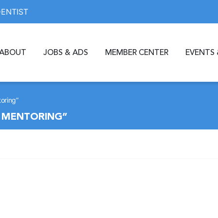
DENTIST
ABOUT
JOBS & ADS
MEMBER CENTER
EVENTS 
toring”
D MENTORING”