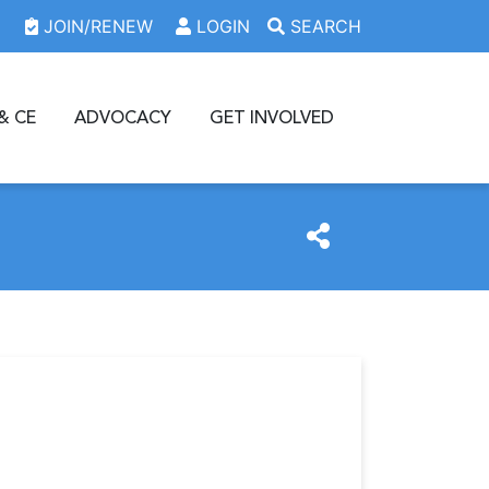
JOIN/RENEW
LOGIN
SEARCH
& CE
ADVOCACY
GET INVOLVED