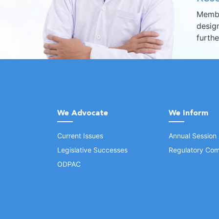
Membe
design
furth
We Advocate
We Inform
Current Issues
Annual Session
Legislative Successes
Regulatory Com
ODPAC