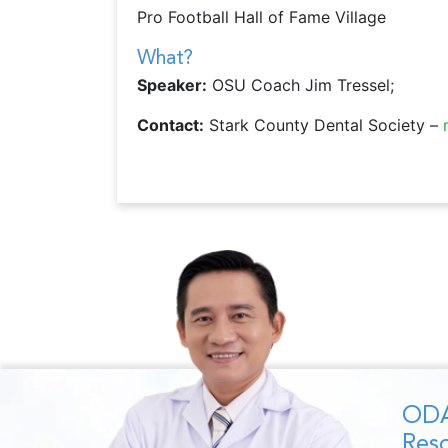
Pro Football Hall of Fame Village
What?
Speaker:
OSU Coach Jim Tressel;
Contact:
Stark County Dental Society –
ODA
Reso