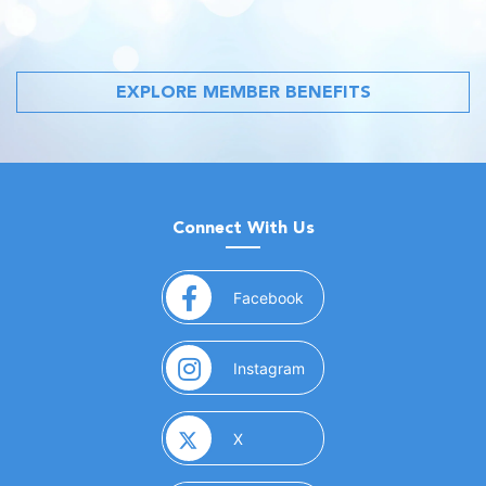
EXPLORE MEMBER BENEFITS
Connect With Us
(opens in a new window)
Facebook
(opens in a new window)
Instagram
(opens in a new window)
X