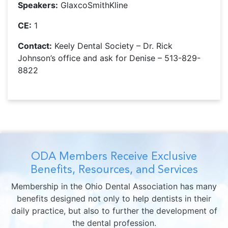
Speakers:
GlaxcoSmithKline
CE:
1
Contact:
Keely Dental Society – Dr. Rick
Johnson’s office and ask for Denise – 513-829-
8822
ODA Members Receive Exclusive
Benefits, Resources, and Services
Membership in the Ohio Dental Association has many
benefits designed not only to help dentists in their
daily practice, but also to further the development of
the dental profession.