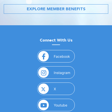
EXPLORE MEMBER BENEFITS
Connect With Us
(opens in a new window)
Facebook
(opens in a new window)
Instagram
(opens in a new window)
X
(opens in a new window)
Youtube