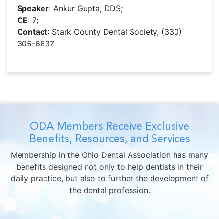
Speaker
: Ankur Gupta, DDS;
CE
: 7;
Contact
: Stark County Dental Society, (330)
305-6637
ODA Members Receive Exclusive
Benefits, Resources, and Services
Membership in the Ohio Dental Association has many
benefits designed not only to help dentists in their
daily practice, but also to further the development of
the dental profession.