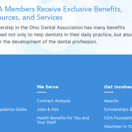
 Members Receive Exclusive Benefits,
urces, and Services
rship in the Ohio Dental Association has many benefits
ed not only to help dentists in their daily practice, but also
er the development of the dental profession.
We Serve
Get Involve
Contract Analysis
Awards
pliance Guide
Jobs & Ads
Scholarships 
Health Benefits for You and
ODA Foundati
Your Staff
Volunteer In 