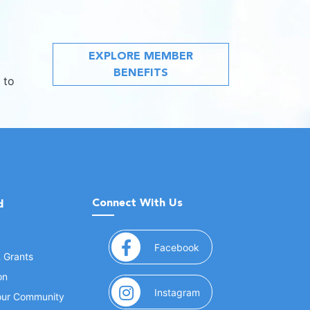
EXPLORE MEMBER
BENEFITS
 to
Connect With Us
d
(opens in a new window
Facebook
& Grants
on
(opens in a new window
Instagram
Your Community