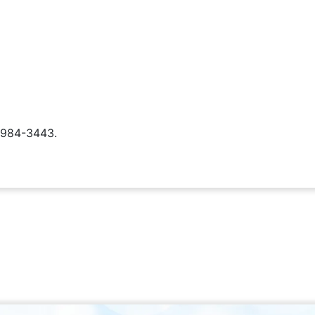
) 984-3443.