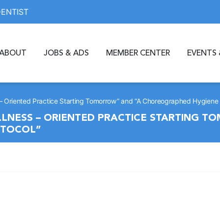
DENTIST
ABOUT
JOBS & ADS
MEMBER CENTER
EVENTS 
s – Oriented Practice Starting Tomorrow” and “A Choreographed Hygiene 
LLNESS – ORIENTED PRACTICE STARTING T
OTOCOL”