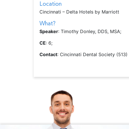
Location
Cincinnati – Delta Hotels by Marriott
What?
Speaker
: Timothy Donley, DDS, MSA;
CE
: 6;
Contact
: Cincinnati Dental Society (513