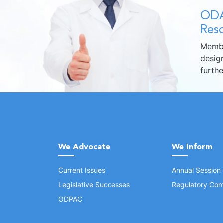
ODA
Reso
Membe
design
furth
We Advocate
We Inform
Current Issues
Annual Session
Legislative Successes
Regulatory Com
ODPAC