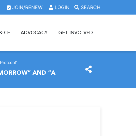
JOIN/RENEW
LOGIN
SEARCH
& CE
ADVOCACY
GET INVOLVED
Protocol”
OMORROW” AND “A