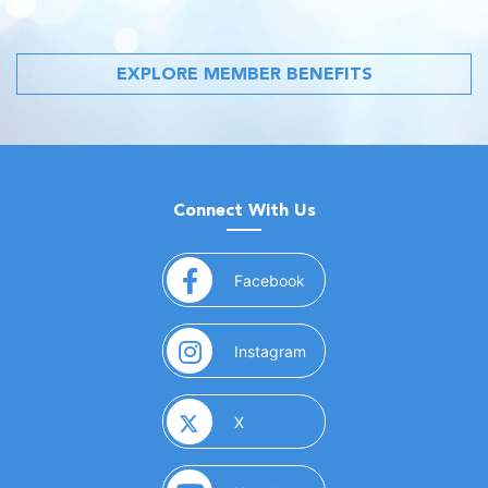
EXPLORE MEMBER BENEFITS
Connect With Us
(opens in a new window)
Facebook
(opens in a new window)
Instagram
(opens in a new window)
X