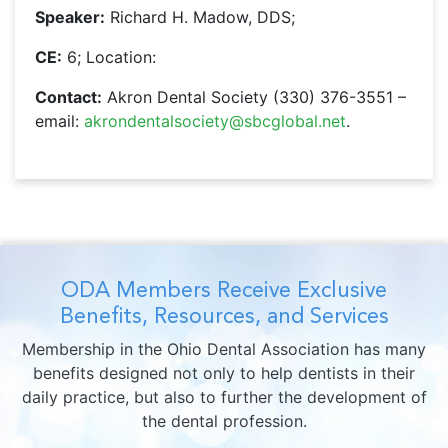
Speaker:
Richard H. Madow, DDS;
CE:
6; Location:
Contact:
Akron Dental Society (330) 376-3551 –
email:
akrondentalsociety@sbcglobal.net
.
ODA Members Receive Exclusive
Benefits, Resources, and Services
Membership in the Ohio Dental Association has many
benefits designed not only to help dentists in their
daily practice, but also to further the development of
the dental profession.