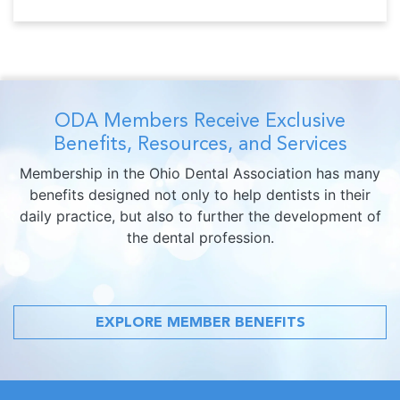
ODA Members Receive Exclusive
Benefits, Resources, and Services
Membership in the Ohio Dental Association has many
benefits designed not only to help dentists in their
daily practice, but also to further the development of
the dental profession.
EXPLORE MEMBER BENEFITS