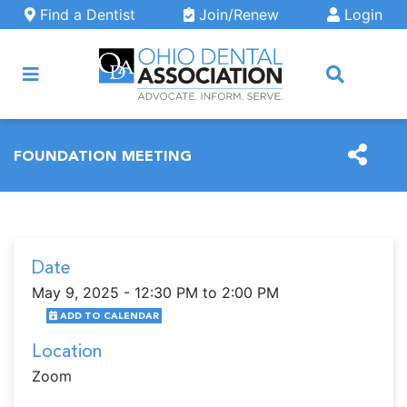
Skip to main content
Find a Dentist
Join/Renew
Login
ARCH
FOUNDATION MEETING
Date
May 9, 2025 - 12:30 PM to 2:00 PM
ADD TO CALENDAR
Location
Zoom