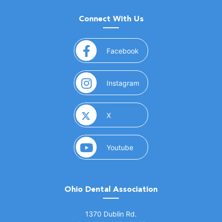
Connect With Us
(opens in a new window)
Facebook
(opens in a new window)
Instagram
(opens in a new window)
X
(opens in a new window)
Youtube
Ohio Dental Association
(opens in a new window)
1370 Dublin Rd.